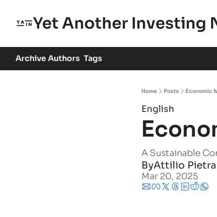
Yet Another Investing 
Archive
Authors
Tags
Home
Posts
Economic 
English
Econo
A Sustainable Co
By
Attilio Pietr
Mar 20, 2025