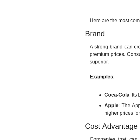
Here are the most com
Brand
A strong brand can cr
premium prices. Consum
superior.
Examples
:
Coca-Cola
: It
Apple
: The App
higher prices for
Cost Advantage
Companies that can p