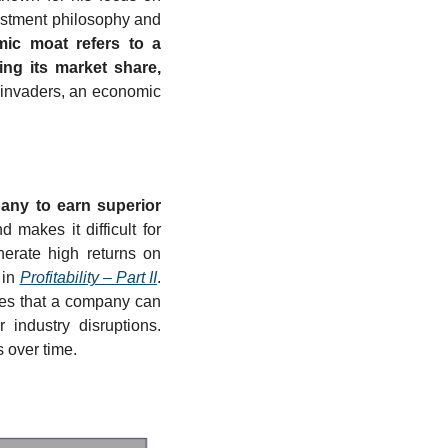
vestment philosophy and 
ic moat refers to a 
ng its market share, 
 invaders, an economic 
ny to earn superior 
makes it difficult for 
erate high returns on 
in 
Profitability – Part II
. 
es that a company can 
industry disruptions. 
 over time.