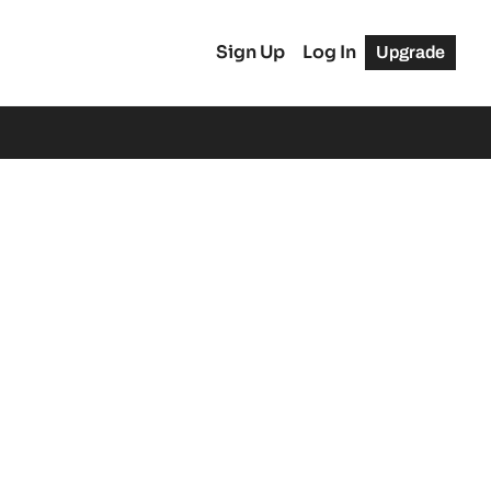
Sign Up
Log In
Upgrade