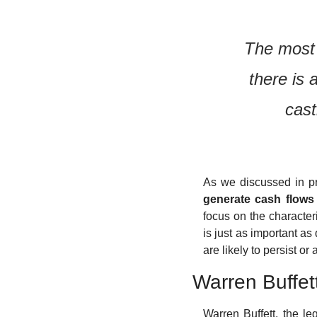
The most 
there is 
cast
As we discussed in pre
generate cash flows 
focus on the characteri
is just as important as
are likely to persist or
Warren Buffet
Warren Buffett, the l