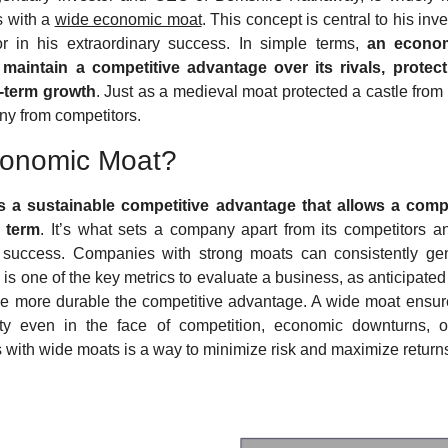
 with a 
wide economic moat
. This concept is central to his in
 in his extraordinary success. In simple terms, 
an econom
 maintain a competitive advantage over its rivals, protecti
ng-term growth
. Just as a medieval moat protected a castle from
ny from competitors.
conomic Moat?
 a sustainable competitive advantage that allows a compa
g term
. It’s what sets a company apart from its competitors and 
ts success. Companies with strong moats can consistently gen
 is one of the key metrics to evaluate a business, as anticipated 
he more durable the competitive advantage. A wide moat ensur
ility even in the face of competition, economic downturns, or 
 with wide moats is a way to minimize risk and maximize returns