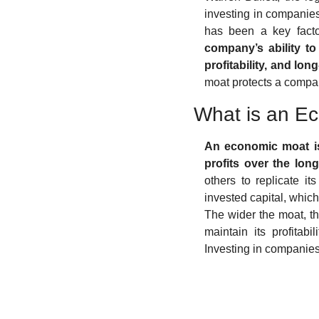
investing in companies
has been a key factor
company’s ability to
profitability, and lo
moat protects a compa
What is an E
An economic moat is
profits over the lon
others to replicate i
invested capital, which
The wider the moat, t
maintain its profitab
Investing in companies