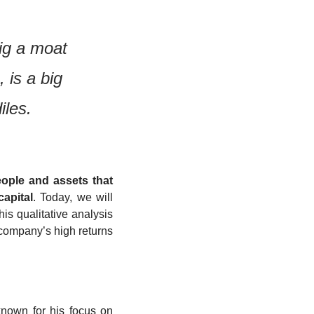
ig a moat 
is a big 
iles.
ople and assets that 
apital
. Today, we will 
is qualitative analysis 
 company’s high returns 
nown for his focus on 