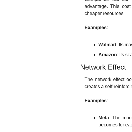
advantage. This cost
cheaper resources.
Examples
:
Walmart
: Its m
Amazon
: Its s
Network Effect
The network effect oc
creates a self-reinforci
Examples
:
Meta
: The more
becomes for eac