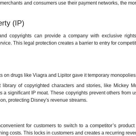
 merchants and consumers use their payment networks, the more
erty (IP)
and copyrights can provide a company with exclusive rights
rvice. This legal protection creates a barrier to entry for competit
nts on drugs like Viagra and Lipitor gave it temporary monopolies
st library of copyrighted characters and stories, like Mickey 
s a significant IP moat. These copyrights prevent others from u
ion, protecting Disney's revenue streams.
nconvenient for customers to switch to a competitor’s product
ching costs. This locks in customers and creates a recurring rev