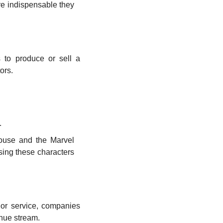
 indispensable they 
 to produce or sell a 
ors.
.
Mouse and the Marvel 
sing these characters 
 or service, companies 
enue stream.