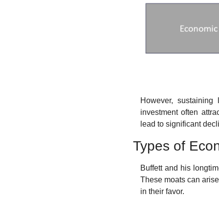
However, sustaining 
investment often attra
lead to significant dec
Types of Eco
Buffett and his longti
These moats can arise 
in their favor.