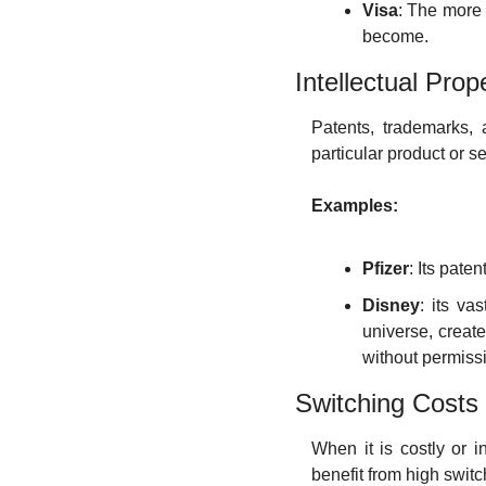
Visa
: The more
become.
Intellectual Prop
Patents, trademarks, 
particular product or se
Examples:
Pfizer
: Its pate
Disney
: its va
universe, create
without permiss
Switching Costs
When it is costly or i
benefit from high swit