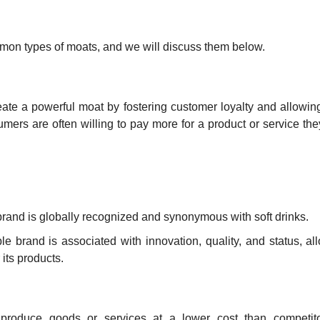
mon types of moats, and we will discuss them below.
eate a powerful moat by fostering customer loyalty and allowin
ers are often willing to pay more for a product or service they
s brand is globally recognized and synonymous with soft drinks.
le brand is associated with innovation, quality, and status, al
 its products.
roduce goods or services at a lower cost than competitor