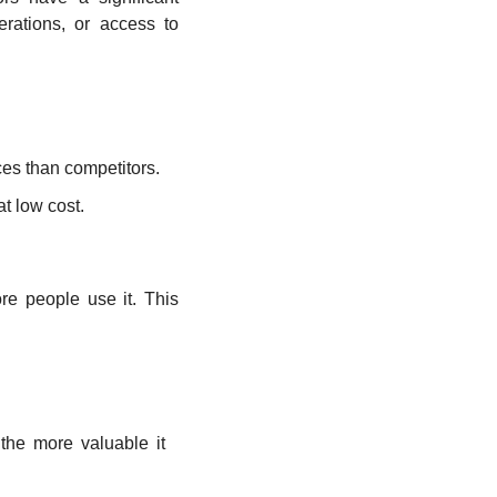
ations, or access to 
ices than competitors.
at low cost.
e people use it. This 
he more valuable it 