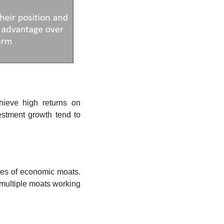
ieve high returns on 
estment growth tend to 
pes of economic moats. 
multiple moats working 