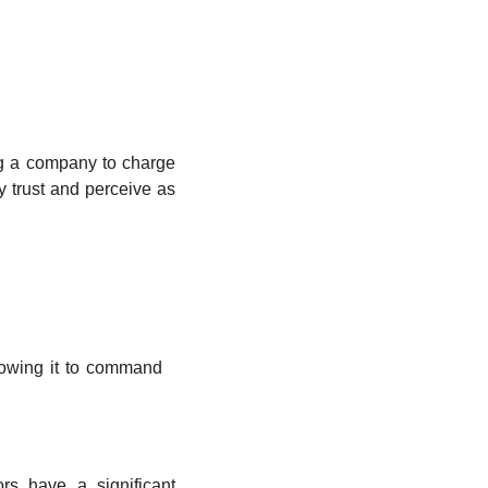
g a company to charge 
 trust and perceive as 
lowing it to command 
s have a significant 