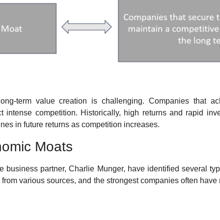
long-term value creation is challenging. Companies that ach
ct intense competition. Historically, high returns and rapid inv
lines in future returns as competition increases.
nomic Moats
me business partner, Charlie Munger, have identified several ty
from various sources, and the strongest companies often have 