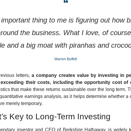
❝
important thing to me is figuring out how b
around the business. What I love, of course, 
le and a big moat with piranhas and crocod
Warren Buffett
vious letters, 
a company creates value by investing in pe
exceeding their costs, including the opportunity cost of c
stics that make these returns sustainable over the long term. Th
 quantitative earnings analysis, as it helps determine whether a
 are merely temporary.
t’s Key to Long-Term Investing
egendary investor and CEO of Berkshire Hathaway, is widely k