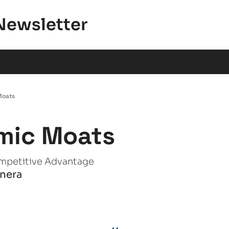
Newsletter
Moats
mic Moats
mpetitive Advantage
anera