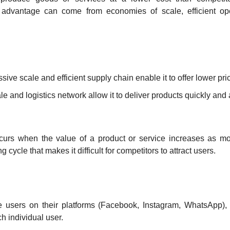
 advantage can come from economies of scale, efficient oper
assive scale and efficient supply chain enable it to offer lower pr
cale and logistics network allow it to deliver products quickly and 
curs when the value of a product or service increases as mor
ng cycle that makes it difficult for competitors to attract users.
 users on their platforms (Facebook, Instagram, WhatsApp), t
h individual user.