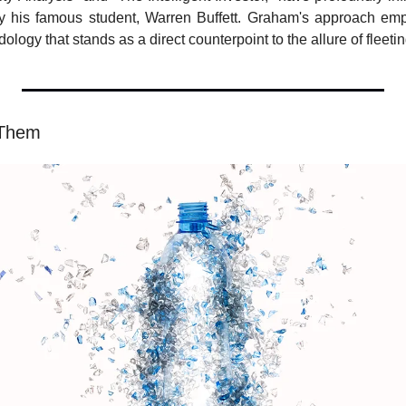
ly his famous student, Warren Buffett. Graham's approach emph
ogy that stands as a direct counterpoint to the allure of fleeti
 Them