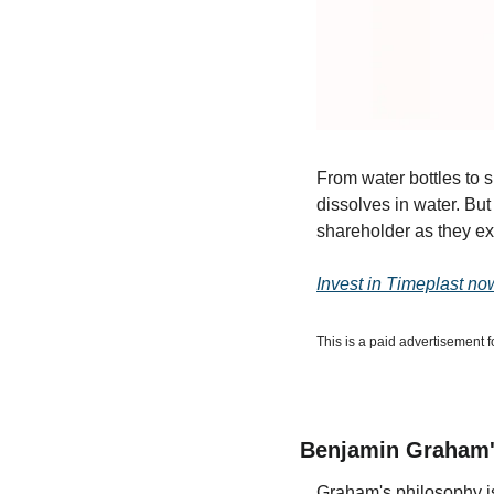
From water bottles to s
dissolves in water. But
shareholder as they ex
Invest in Timeplast no
This is a paid advertisement f
Benjamin Graham'
Graham's philosophy is