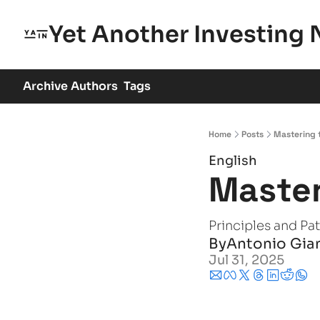
Yet Another Investing 
Archive
Authors
Tags
Home
Posts
Mastering t
English
Master
Principles and Pa
By
Antonio Gia
Jul 31, 2025