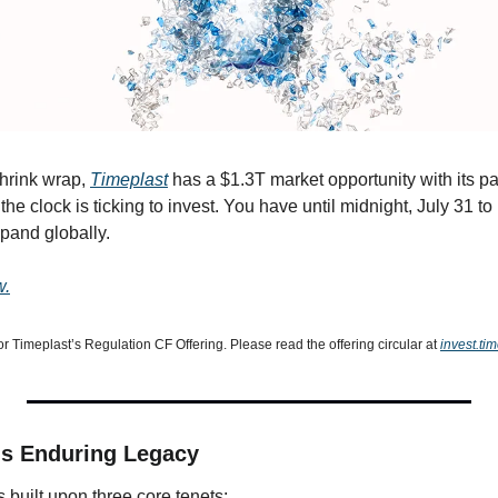
hrink wrap, 
Timeplast
 has a $1.3T market opportunity with its pat
 the clock is ticking to invest. You have until midnight, July 31 t
pand globally.
w.
or Timeplast’s Regulation CF Offering. Please read the offering circular at 
invest.ti
s Enduring Legacy
 built upon three core tenets: