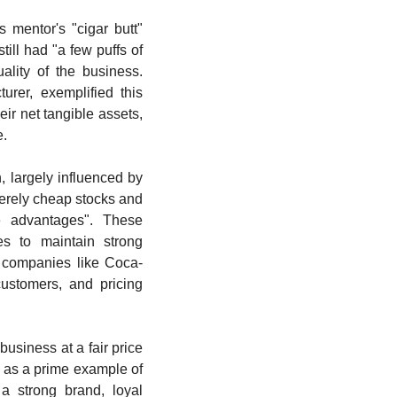
 mentor's "cigar butt" 
ill had "a few puffs of 
lity of the business. 
rer, exemplified this 
ir net tangible assets, 
e.
 largely influenced by 
erely cheap stocks and 
ve advantages". These 
s to maintain strong 
or companies like Coca-
stomers, and pricing 
business at a fair price 
 as a prime example of 
a strong brand, loyal 