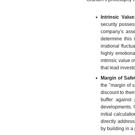
Intrinsic Value
security possess
company's asset
determine this 
irrational fluct
highly emotional
intrinsic value 
that lead invest
Margin of Safe
the "margin of s
discount to thei
buffer against 
developments. It
initial calculat
directly address
by building in a