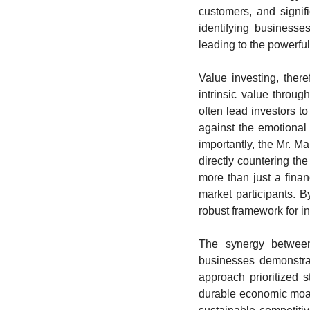
customers, and signif
identifying businesses
leading to the powerfu
Value investing, ther
intrinsic value throug
often lead investors to
against the emotional 
importantly, the Mr. Mar
directly countering th
more than just a financ
market participants. B
robust framework for i
The synergy between 
businesses demonstrat
approach prioritized s
durable economic moats