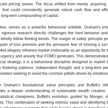
icant pricing power. The focus shifted from merely acquiring 
 that could consistently generate robust cash flow and efficie
l long-term compounding of capital.
efore, serves as a powerful behavioral antidote. Graham's em
h rigorous research directly challenges the herd behavior and 
 blindly follow fleeting trends. The margin of safety principle pro
pain of loss aversion and the pervasive fear of missing a lucra
ket allegory reframes market irrationality as an opportunity for t
e urgency and anxiety that FOMO generates. This demonstrates t
ial strategy; it is a behavioral discipline designed to exploit the
y fostering patience, independent thought, and a long-term pers
nvestors seeking to avoid the common pitfalls driven by emotion
Graham's foundational value principles and Buffett's refi
es a deeper understanding of sustainable wealth creation. W
tatistical cheapness, Buffett's evolution, guided by Munger, s
. This combination of seeking intrinsic value and identifying b