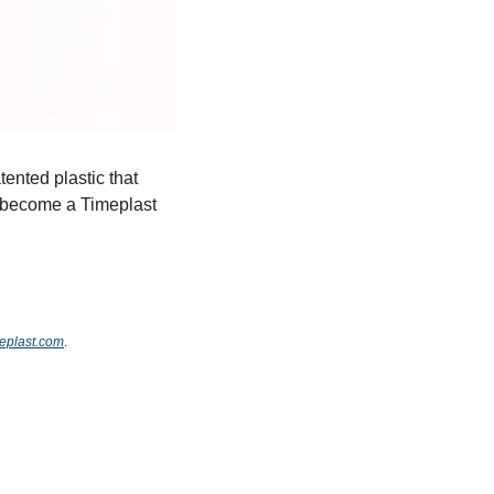
ented plastic that 
o become a Timeplast 
meplast.com
.