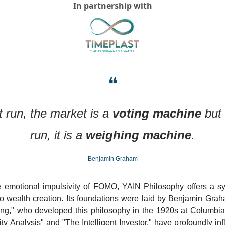
In partnership with
❝
t run, the market is a 
voting machine
 but 
run, it is a 
weighing machine
.
Benjamin Graham
he emotional impulsivity of FOMO, YAIN Philosophy offers a sys
o wealth creation. Its foundations were laid by Benjamin Graha
sting," who developed this philosophy in the 1920s at Columbia
ty Analysis" and "The Intelligent Investor," have profoundly inf