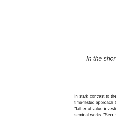
In the shor
In stark contrast to t
time-tested approach t
"father of value inve
seminal works, "Securi