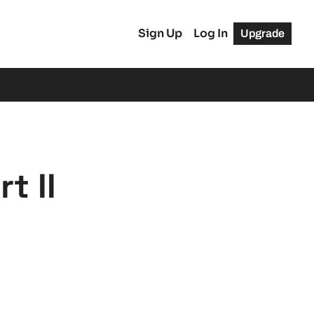
Sign Up
Log In
Upgrade
t II