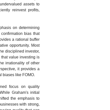
undervalued assets to 
ntly reinvest profits, 
phasis on determining 
confirmation bias that 
vides a rational buffer 
tive opportunity. Most 
he disciplined investor, 
hat value investing is 
 irrationality of other 
pective, it provides a 
al biases like FOMO.
ned focus on quality 
hile Graham's initial 
hifted the emphasis to 
usinesses with strong, 