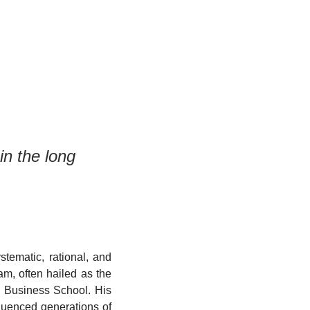
in the long 
tematic, rational, and 
m, often hailed as the 
 Business School. His 
luenced generations of 