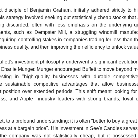
t disciple of Benjamin Graham, initially adhered strictly to his
s strategy involved seeking out statistically cheap stocks that st
ing discarded, often with less emphasis on the underlying qua
tments, such as Dempster Mill, a struggling windmill manufactu
uiring controlling stakes in companies trading for less than the
siness quality, and then improving their efficiency to unlock valu
ffett's investment philosophy underwent a significant evolution,
er, Charlie Munger. Munger encouraged Buffett to move beyond m
vesting in "high-quality businesses with durable competiti
 sustainable competitive advantages that allow businesse
et position over extended periods. This shift meant looking f
ss, and Apple—industry leaders with strong brands, loyal cu
tt to a profound understanding: it is often "better to buy a great 
ss at a bargain price". His investment in See's Candies serves
; the company was not statistically cheap, but it possessed 