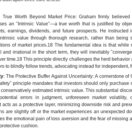
: True Worth Beyond Market Price: Graham firmly believed t
es an "Intrinsic Value"—a true worth that is justified by objec
s, earnings, dividends, and future prospects. He instructed inv
intrinsic value through thorough research, rather than being
uations of market prices.18 The fundamental idea is that while 
 and irrational in the short term, they will inevitably "converge
over time.18 This principle directly challenges the herd behavior 
ors to blindly follow trends, advocating instead for independent,
ty
: The Protective Buffer Against Uncertainty: A cornerstone of
afety" principle mandates that investors should only purchase st
r conservatively estimated intrinsic value. This substantial disco
potential errors in judgment, unforeseen market volatility, 
 acts as a protective layer, minimizing downside risk and preser
ions are slightly off or the market experiences an unexpected d
es the emotional pain of loss aversion and the fear of missing a 
 protective cushion.