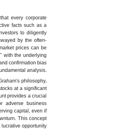
hat every corporate 
tive facts such as a 
estors to diligently 
 swayed by the often-
market prices can be 
" with the underlying 
and confirmation bias 
 fundamental analysis.
 Graham's philosophy, 
ocks at a significant 
unt provides a crucial 
or adverse business 
ving capital, even if 
ownturn. This concept 
lucrative opportunity 