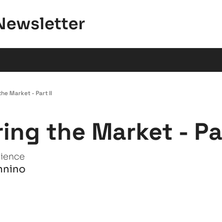
Newsletter
he Market - Part II
ing the Market - Par
tience
nnino