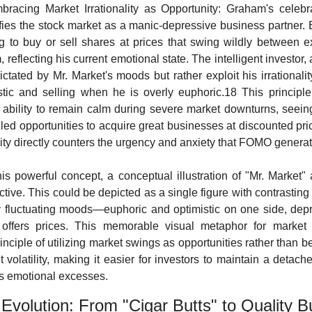
bracing Market Irrationality as Opportunity: Graham's celebra
fies the stock market as a manic-depressive business partner. E
ng to buy or sell shares at prices that swing wildly between 
reflecting his current emotional state. The intelligent investor,
ctated by Mr. Market's moods but rather exploit his irrationali
tic and selling when he is overly euphoric.18 This principle
s ability to remain calm during severe market downturns, seeing
led opportunities to acquire great businesses at discounted pric
lity directly counters the urgency and anxiety that FOMO generat
this powerful concept, a conceptual illustration of "Mr. Market"
ective. This could be depicted as a single figure with contrasting 
ly fluctuating moods—euphoric and optimistic on one side, depr
fers prices. This memorable visual metaphor for market irr
nciple of utilizing market swings as opportunities rather than b
volatility, making it easier for investors to maintain a detache
's emotional excesses.
 Evolution: From "Cigar Butts" to Quality 