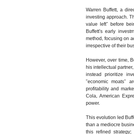
Warren Buffett, a direc
investing approach. Thi
value left" before be
Buffett's early inves
method, focusing on acq
irrespective of their bu
However, over time, Bu
his intellectual partn
instead prioritize in
"economic moats" are
profitability and mark
Cola, American Expre
power.
This evolution led Buffe
than a mediocre busine
this refined strategy