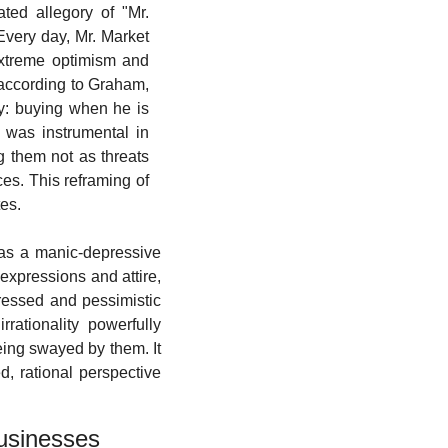
ted allegory of "Mr. 
very day, Mr. Market 
extreme optimism and 
 according to Graham, 
ty: buying when he is 
 was instrumental in 
 them not as threats 
es. This reframing of 
es.
 as a manic-depressive 
expressions and attire, 
essed and pessimistic 
ationality powerfully 
eing swayed by them. It 
d, rational perspective 
Businesses