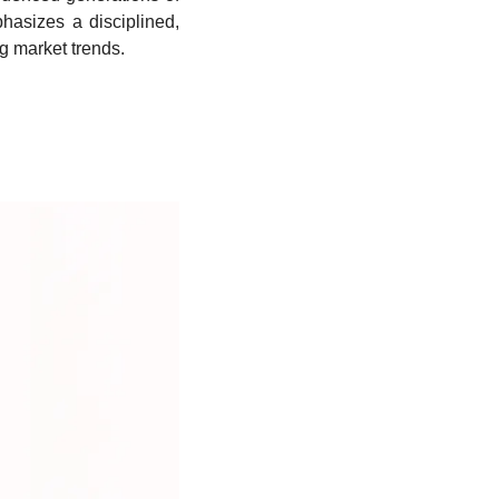
asizes a disciplined, 
ng market trends.