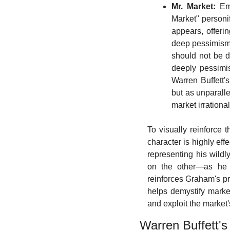
Mr. Market:
 Em
Market" personi
appears, offeri
deep pessimism, 
should not be di
deeply pessimis
Warren Buffett'
but as unparalle
market irrationa
To visually reinforce 
character is highly eff
representing his wild
on the other—as he of
reinforces Graham's pri
helps demystify market 
and exploit the market
Warren Buffett's