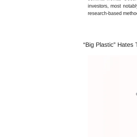
investors, most notab
research-based methodol
“Big Plastic” Hates