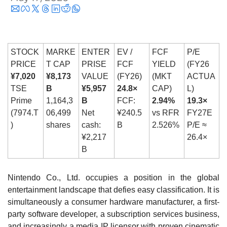
STOCK 
MARKE
ENTER
EV / 
FCF 
P/E 
PRICE
T CAP
PRISE 
FCF 
YIELD 
(FY26 
¥7,020
¥8,173
VALUE
(FY26)
(MKT 
ACTUA
TSE 
B
¥5,957
24.8×
CAP)
L)
Prime 
1,164,3
B
FCF: 
2.94%
19.3×
(7974.T
06,499 
Net 
¥240.5
vs RFR 
FY27E 
)
shares
cash: 
B
2.526%
P/E ≈ 
¥2,217
26.4×
B
Nintendo Co., Ltd. occupies a position in the global 
entertainment landscape that defies easy classification. It is 
simultaneously a consumer hardware manufacturer, a first-
party software developer, a subscription services business, 
and increasingly a media IP licensor with proven cinematic 