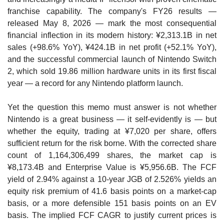
franchise capability. The company's FY26 results — 
released May 8, 2026 — mark the most consequential 
financial inflection in its modern history: ¥2,313.1B in net 
sales (+98.6% YoY), ¥424.1B in net profit (+52.1% YoY), 
and the successful commercial launch of Nintendo Switch 
2, which sold 19.86 million hardware units in its first fiscal 
year — a record for any Nintendo platform launch.
Yet the question this memo must answer is not whether 
Nintendo is a great business — it self-evidently is — but 
whether the equity, trading at ¥7,020 per share, offers 
sufficient return for the risk borne. With the corrected share 
count of 1,164,306,499 shares, the market cap is 
¥8,173.4B and Enterprise Value is ¥5,956.6B. The FCF 
yield of 2.94% against a 10-year JGB of 2.526% yields an 
equity risk premium of 41.6 basis points on a market-cap 
basis, or a more defensible 151 basis points on an EV 
basis. The implied FCF CAGR to justify current prices is 