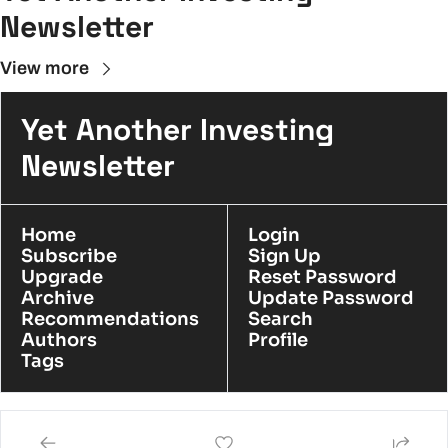
Newsletter
View more
Yet Another Investing 
Newsletter
Home
Login
Subscribe
Sign Up
Upgrade
Reset Password
Archive
Update Password
Recommendations
Search
Authors
Profile
Tags
© 2026 YAIN.