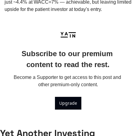
just ~4.4% at WACC=7% — achievable, but leaving limited 
upside for the patient investor at today's entry.
Subscribe to our premium 
content to read the rest.
Become a Supporter to get access to this post and 
other premium-only content.
Upgrade
Yet Another Investing 