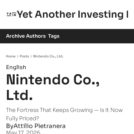
Yet Another Investing 
Archive
Authors
Tags
Home
Posts
Nintendo Co., Ltd.
English
Nintendo Co., 
Ltd.
The Fortress That Keeps Growing — Is It Now 
Fully Priced?
By
Attilio Pietranera
May 17, 2026