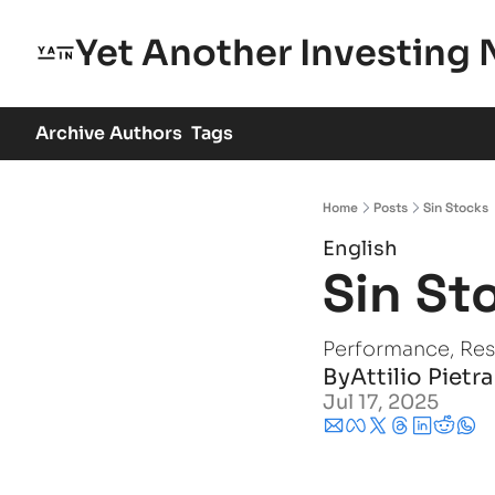
Yet Another Investing 
Archive
Authors
Tags
Home
Posts
Sin Stocks
English
Sin St
Performance, Resi
By
Attilio Pietr
Jul 17, 2025