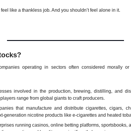
el like a thankless job. And you shouldn’t feel alone in it.
tocks?
ompanies operating in sectors often considered morally or so
esses involved in the production, brewing, distilling, and dist
layers range from global giants to craft producers.
anies that manufacture and distribute cigarettes, cigars, ch
xt-generation nicotine products like e-cigarettes and heated tob
rprises running casinos, online betting platforms, sportsbooks, an