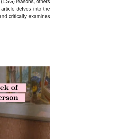
 (ESG) reasons, others 
article delves into the 
nd critically examines 