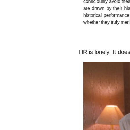
consciously avoid thes
are drawn by their hist
historical performance
whether they truly merit
HR is lonely. It doe