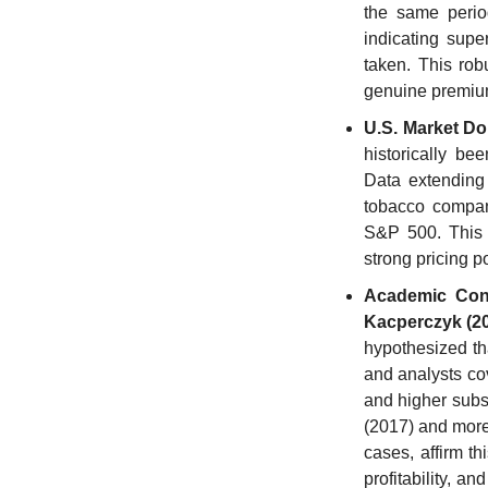
the same period
indicating super
taken. This rob
genuine premiu
U.S. Market D
historically be
Data extending 
tobacco compani
S&P 500. This w
strong pricing p
Academic Conf
Kacperczyk (2
hypothesized tha
and analysts cov
and higher subs
(2017) and more
cases, affirm th
profitability, a