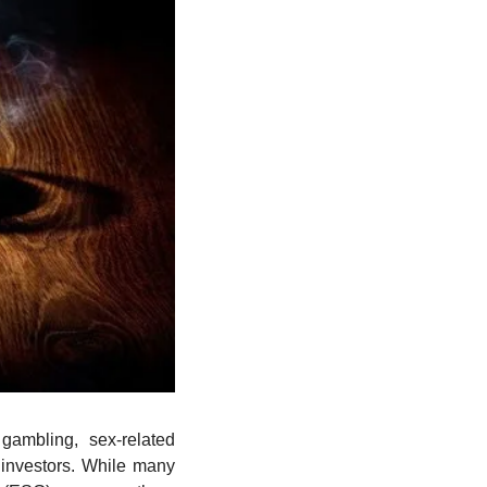
ambling, sex-related 
nvestors. While many 