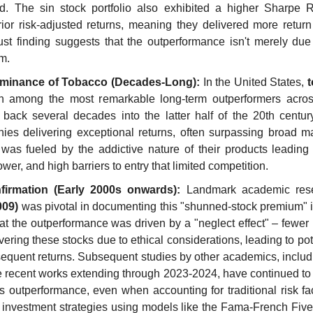
. The sin stock portfolio also exhibited a higher Sharpe Rat
ior risk-adjusted returns, meaning they delivered more return f
ust finding suggests that the outperformance isn't merely due t
m.
ominance of Tobacco (Decades-Long):
 In the United States, 
en among the most remarkable long-term outperformers across 
back several decades into the latter half of the 20th centur
es delivering exceptional returns, often surpassing broad mar
as fueled by the addictive nature of their products leading 
ower, and high barriers to entry that limited competition.
irmation (Early 2000s onwards):
 Landmark academic res
009)
 was pivotal in documenting this "shunned-stock premium" i
t the outperformance was driven by a "neglect effect" – fewer in
ering these stocks due to ethical considerations, leading to pot
equent returns. Subsequent studies by other academics, includi
 recent works extending through 2023-2024, have continued to 
is outperformance, even when accounting for traditional risk fact
nd investment strategies using models like the Fama-French Five