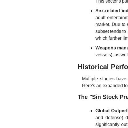
This sector's pu
Sex-related in
adult entertainm
market. Due to 
subset tends to 
which further limi
Weapons manu
vessels), as we
Historical Perf
Multiple studies have 
Here's an expanded lo
The "Sin Stock Pr
Global Outper
and defense) d
significantly ou