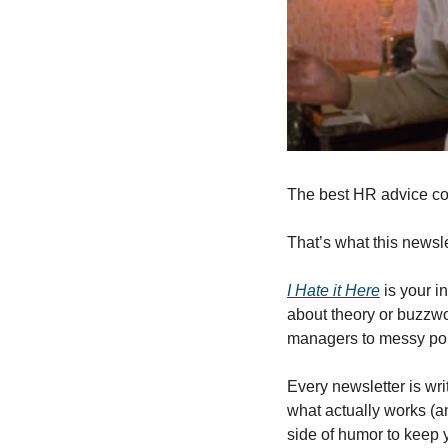
The best HR advice co
That’s what this newslet
I Hate it Here
 is your i
about theory or buzzwor
managers to messy pol
Every newsletter is wri
what actually works (an
side of humor to keep 