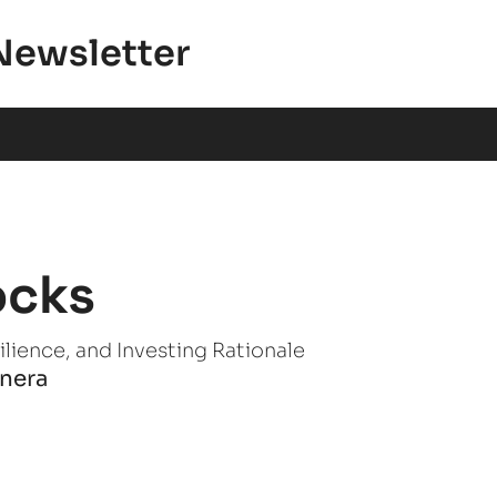
Newsletter
ocks
lience, and Investing Rationale
anera