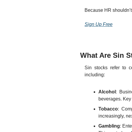
Because HR shouldn’t fe
Sign Up Free
What Are Sin S
Sin stocks refer to c
including:
Alcohol
: Busin
beverages. Key p
Tobacco
: Comp
increasingly, ne
Gambling
: Ente