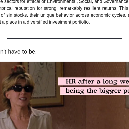
e sectors for ethical or Environmental, Social, and Governance
orical reputation for strong, remarkably resilient returns. This 
 of sin stocks, their unique behavior across economic cycles, a
 a place in a diversified investment portfolio.
sn’t have to be.