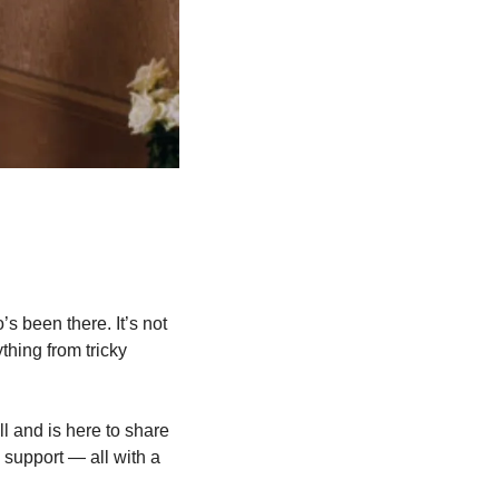
s been there. It’s not 
hing from tricky 
l and is here to share 
 support — all with a 