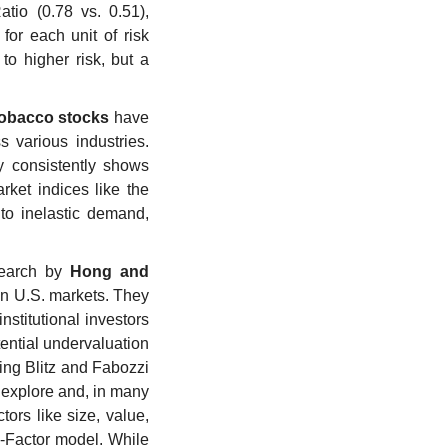
io (0.78 vs. 0.51), 
or each unit of risk 
o higher risk, but a 
tobacco stocks
 have 
various industries. 
y consistently shows 
ket indices like the 
to inelastic demand, 
earch by 
Hong and 
n U.S. markets. They 
stitutional investors 
ential undervaluation 
ng Blitz and Fabozzi 
explore and, in many 
ors like size, value, 
-Factor model. While 