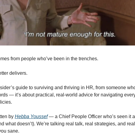
mes from people who’ve been in the trenches.
ter delivers.  
nsider’s guide to surviving and thriving in HR, from someone who’
ds — it’s about practical, real-world advice for navigating everyt
icies.
tten by 
Hebba Youssef
 — a Chief People Officer who’s seen it al
d what doesn’t). We’re talking real talk, real strategies, and real
you sane.