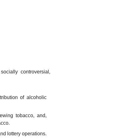
cially controversial, 
ribution of alcoholic 
ewing tobacco, and, 
acco.
d lottery operations. 