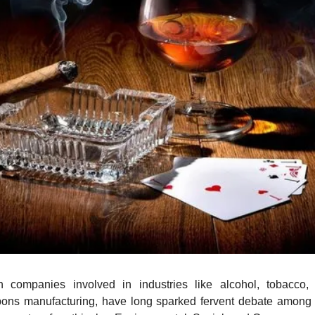
n companies involved in industries like alcohol, tobacco, g
ons manufacturing, have long sparked fervent debate among i