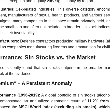
blic perception and legality vary significantly by region.
dustries
: Sex-related industries: This diverse category enco
ent, manufacturers of sexual health products, and various servi
stigma, many companies in this space remain privately held, and
be small-cap and often not included in broader sin stock indices
ts their investability.
facturers
: Defense contractors producing military hardware (airc
ll as companies manufacturing firearms and ammunition for civil
ormance: Sin Stocks vs. the Market
consistently found that sin stocks outperform the broader mar
ok at the evidence:
emium" – A Persistent Anomaly
formance (1996-2019):
 A global portfolio of sin stocks (alcoho
emonstrated an annualized geometric return of 
11.2% from
tpaced the 
MSCI World Index (excluding sin stocks), which