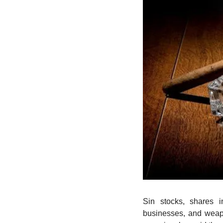
Sin stocks, shares i
businesses, and weap