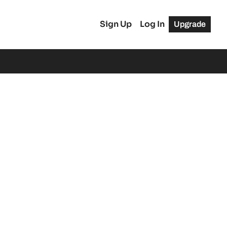
Sign Up
Log In
Upgrade