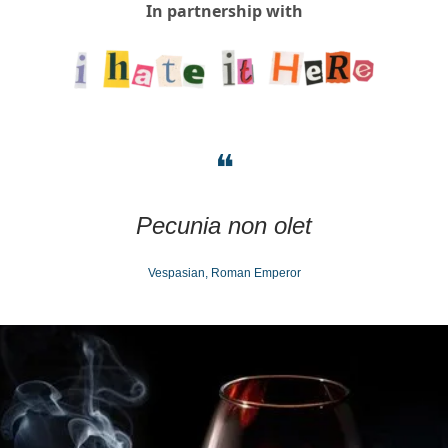
In partnership with
❝
Pecunia non olet
Vespasian, Roman Emperor