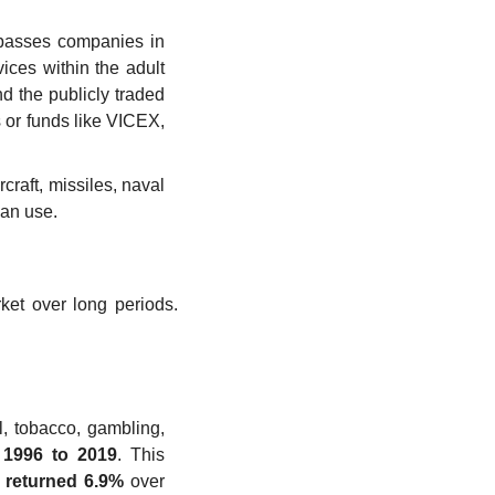
mpasses companies in 
ces within the adult 
 the publicly traded 
 or funds like VICEX, 
raft, missiles, naval 
ian use.
ket over long periods. 
l, tobacco, gambling, 
 1996 to 2019
. This 
 returned 6.9%
 over 