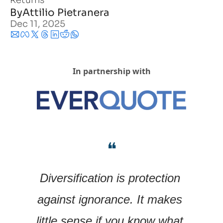
Returns
By
Attilio Pietranera
Dec 11, 2025
In partnership with
❝
Diversification is protection 
against ignorance. It makes 
little sense if you know what 