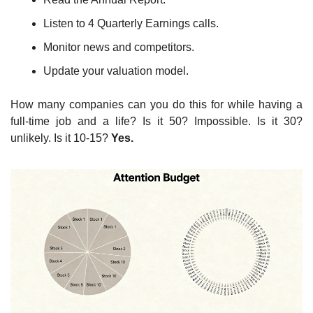
Listen to 4 Quarterly Earnings calls.
Monitor news and competitors.
Update your valuation model.
How many companies can you do this for while having a 
full-time job and a life? Is it 50? Impossible. Is it 30? 
unlikely. Is it 10-15? 
Yes.