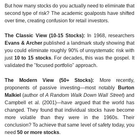
But how many stocks do you actually need to eliminate that 
second type of risk? The academic goalposts have shifted 
over time, creating confusion for retail investors.
The Classic View (10-15 Stocks):
 In 1968, researchers 
Evans & Archer
 published a landmark study showing that 
you could eliminate roughly 90% of unsystematic risk with 
just 
10 to 15 stocks
. For decades, this was the gospel. It 
validated the "focused portfolio" approach.
The Modern View (50+ Stocks):
 More recently, 
proponents of passive investing—most notably 
Burton 
Malkiel
 (author of 
A Random Walk Down Wall Street
) and 
Campbell et al. (2001)—have argued that the world has 
changed. They found that individual stocks have become 
more volatile than they were in the 1960s. Their 
conclusion? To achieve that same level of safety today, you 
need 
50 or more stocks
.