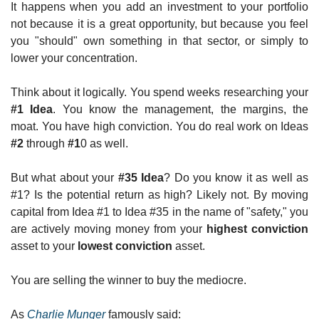
It happens when you add an investment to your portfolio 
not because it is a great opportunity, but because you feel 
you "should" own something in that sector, or simply to 
lower your concentration.
Think about it logically. You spend weeks researching your 
#1 Idea
. You know the management, the margins, the 
moat. You have high conviction. You do real work on Ideas 
#2
 through 
#1
0 as well.
But what about your 
#35 Idea
? Do you know it as well as 
#1? Is the potential return as high? Likely not. By moving 
capital from Idea #1 to Idea #35 in the name of "safety," you 
are actively moving money from your 
highest conviction
asset to your 
lowest conviction
 asset.
You are selling the winner to buy the mediocre.
As 
Charlie Munger
 famously said: