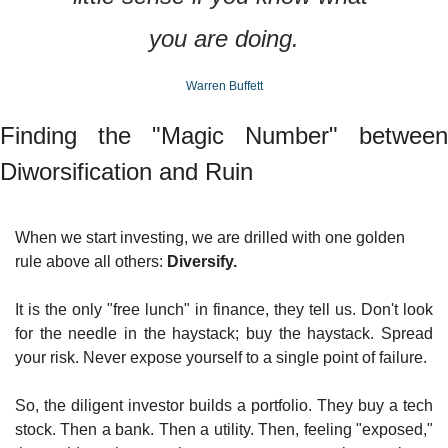
you are doing.
Warren Buffett
Finding the "Magic Number" between 
Diworsification and Ruin
When we start investing, we are drilled with one golden 
rule above all others: 
Diversify.
It is the only "free lunch" in finance, they tell us. Don't look 
for the needle in the haystack; buy the haystack. Spread 
your risk. Never expose yourself to a single point of failure.
So, the diligent investor builds a portfolio. They buy a tech 
stock. Then a bank. Then a utility. Then, feeling "exposed," 