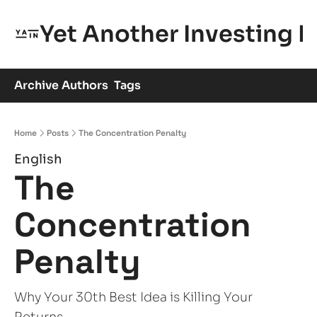
Yet Another Investing 
Archive
Authors
Tags
Home
Posts
The Concentration Penalty
English
The 
Concentration 
Penalty
Why Your 30th Best Idea is Killing Your 