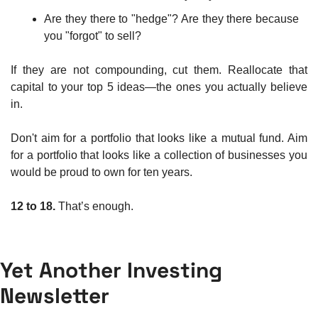
Are they there to "hedge"? Are they there because 
you "forgot" to sell?
If they are not compounding, cut them. Reallocate that 
capital to your top 5 ideas—the ones you actually believe 
in.
Don't aim for a portfolio that looks like a mutual fund. Aim 
for a portfolio that looks like a collection of businesses you 
would be proud to own for ten years.
12 to 18.
 That’s enough.
Yet Another Investing 
Newsletter