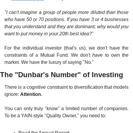
"I can't imagine a group of people more diluted than those 
who have 50 or 70 positions. If you have 3 or 4 businesses 
that you understand and they are dominant, why would you 
want to put money in your 20th best idea?"
For the individual investor (that’s us), we don't have the 
constraints of a Mutual Fund. We don't 
have
 to own the 
market. We have the luxury of saying "No."
The "Dunbar's Number" of Investing
There is a cognitive constraint to diversification that models 
ignore: 
Attention.
You can only truly "know" a limited number of companies. 
To be a YAIN-style "Quality Owner," you need to:
Read the Annual Report.