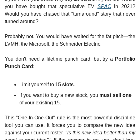
you have bought that speculative EV 
SPAC
 in 2021? 
Would you have chased that "turnaround" story that never 
turned around?
Probably not. You would have waited for the fat pitch—the 
LVMH, the Microsoft, the Schneider Electric.
You don't need a lifetime punch card, but try a 
Portfolio 
Punch Card
:
Limit yourself to 
15 slots
.
If you want to buy a new stock, you 
must sell one
of your existing 15.
This "One-In-One-Out" rule is the most powerful discipline 
tool you can use. It forces you to compare the new idea 
against your current roster. 
"Is this new idea better than my 