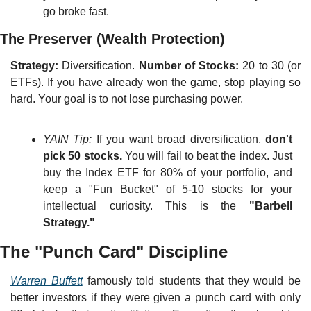
go broke fast.
The Preserver (Wealth Protection)
Strategy:
 Diversification. 
Number of Stocks:
 20 to 30 (or 
ETFs). If you have already won the game, stop playing so 
hard. Your goal is to not lose purchasing power.
YAIN Tip:
 If you want broad diversification, 
don't 
pick 50 stocks.
 You will fail to beat the index. Just 
buy the Index ETF for 80% of your portfolio, and 
keep a "Fun Bucket" of 5-10 stocks for your 
intellectual curiosity. This is the 
"Barbell 
Strategy."
The "Punch Card" Discipline
Warren Buffett
 famously told students that they would be 
better investors if they were given a punch card with only 