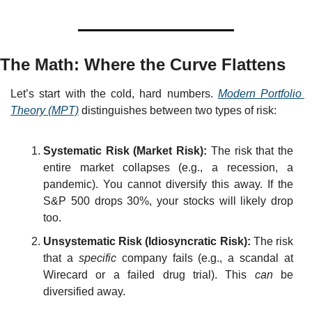
The Math: Where the Curve Flattens
Let’s start with the cold, hard numbers. 
Modern Portfolio 
Theory (MPT)
 distinguishes between two types of risk:
Systematic Risk (Market Risk):
 The risk that the 
entire market collapses (e.g., a recession, a 
pandemic). You cannot diversify this away. If the 
S&P 500 drops 30%, your stocks will likely drop 
too.
Unsystematic Risk (Idiosyncratic Risk):
 The risk 
that a 
specific
 company fails (e.g., a scandal at 
Wirecard or a failed drug trial). This 
can
 be 
diversified away.