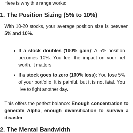
Here is why this range works:
1. The Position Sizing (5% to 10%)
With 10-20 stocks, your average position size is between 
5% and 10%
.
If a stock doubles (100% gain):
 A 5% position 
becomes 10%. You feel the impact on your net 
worth. It matters.
If a stock goes to zero (100% loss):
 You lose 5% 
of your portfolio. It is painful, but it is not fatal. You 
live to fight another day.
This offers the perfect balance: 
Enough concentration to 
generate Alpha, enough diversification to survive a 
disaster.
2. The Mental Bandwidth