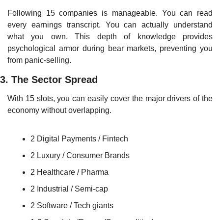
Following 15 companies is manageable. You can read 
every earnings transcript. You can actually understand 
what you own. This depth of knowledge provides 
psychological armor during bear markets, preventing you 
from panic-selling.
3. The Sector Spread
With 15 slots, you can easily cover the major drivers of the 
economy without overlapping.
2 Digital Payments / Fintech
2 Luxury / Consumer Brands
2 Healthcare / Pharma
2 Industrial / Semi-cap
2 Software / Tech giants