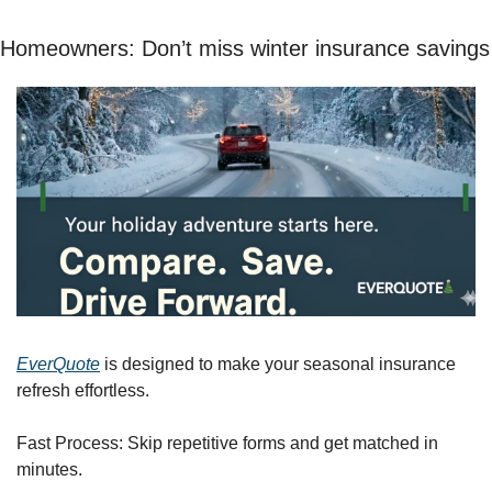
Homeowners: Don’t miss winter insurance savings
EverQuote
 is designed to make your seasonal insurance 
refresh effortless.
Fast Process: Skip repetitive forms and get matched in 
minutes.