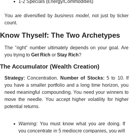
1-2 Specials (Energy/Commodities)
You are diversified by 
business model
, not just by ticker 
count.
Know Thyself: The Two Archetypes
The "right" number ultimately depends on your goal. Are 
you trying to 
Get Rich
 or 
Stay Rich
?
The Accumulator (Wealth Creation)
Strategy:
 Concentration. 
Number of Stocks:
 5 to 10. If 
you have a smaller portfolio and a long time horizon, you 
need meaningful compounding. You need your winners to 
move the needle. You accept higher volatility for higher 
potential returns.
Warning:
 You must know what you are doing. If 
you concentrate in 5 mediocre companies, you will 