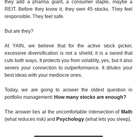
they add a pharma giant, a consumer staple, maybe a 
REIT. Before they know it, they own 45 stocks. They feel 
responsible. They feel safe.
But are they?
At YAIN, we believe that for the active stock picker, 
excessive diversification is not a shield; it is a sword that 
cuts both ways. It protects you from volatility, yes, but it also 
severs your connection to outperformance. It dilutes your 
best ideas with your mediocre ones.
Today, we are going to answer the oldest question in 
portfolio management: 
How many stocks are enough?
The answer lies at the uncomfortable intersection of 
Math
(what reduces risk) and 
Psychology
 (what lets you sleep).