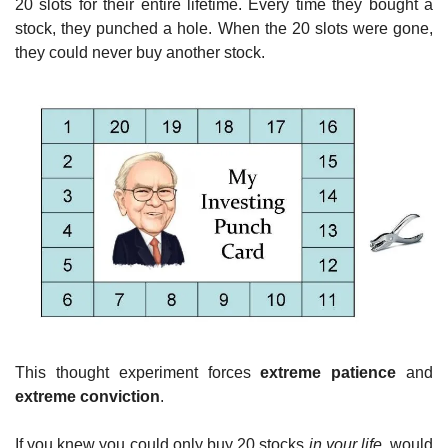
20 slots for their entire lifetime. Every time they bought a 
stock, they punched a hole. When the 20 slots were gone, 
they could never buy another stock.
This thought experiment forces 
extreme patience
 and 
extreme conviction
.
If you knew you could only buy 20 stocks 
in your life
, would 