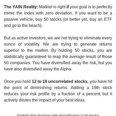
The YAIN Reality:
 Malkiel is right 
if
 your goal is to perfectly 
mimic the index with zero deviation. If you want to be a 
passive vehicle, buy 50 stocks (or better yet, buy an ETF 
and go to the beach).
But as 
active
 investors, we are not trying to eliminate every 
ounce of volatility. We are trying to generate returns 
superior to the market. By holding 50 stocks, you are 
statistically guaranteed to reap the 
average
 result of those 
50 companies. You have diversified away the risk, but you 
have also diversified away the Alpha.
Once you hold 
12 to 18 uncorrelated stocks
, you have hit 
the point of diminishing returns. Adding a 19th stock 
reduces your risk profile by a fraction of a percent, but it 
actively dilutes the impact of your best ideas.