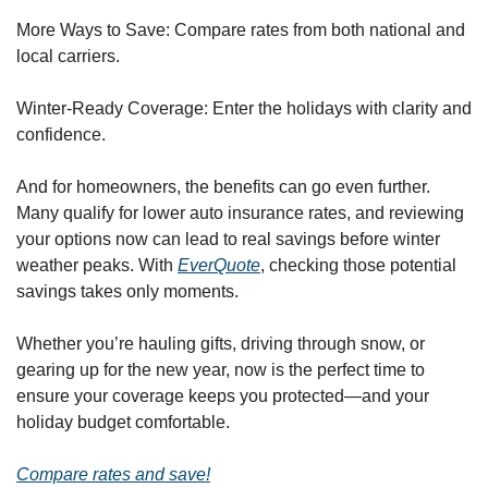
More Ways to Save: Compare rates from both national and 
local carriers.
Winter-Ready Coverage: Enter the holidays with clarity and 
confidence.
And for homeowners, the benefits can go even further. 
Many qualify for lower auto insurance rates, and reviewing 
your options now can lead to real savings before winter 
weather peaks. With 
EverQuote
, checking those potential 
savings takes only moments.
Whether you’re hauling gifts, driving through snow, or 
gearing up for the new year, now is the perfect time to 
ensure your coverage keeps you protected—and your 
holiday budget comfortable.
Compare rates and save!