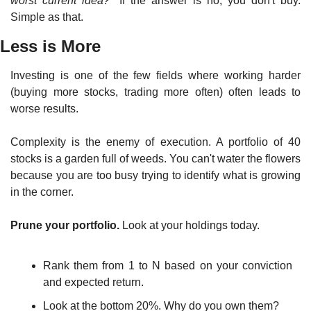
worst current idea?"
 If the answer is no, you don't buy. 
Simple as that.
Less is More
Investing is one of the few fields where working harder 
(buying more stocks, trading more often) often leads to 
worse results.
Complexity is the enemy of execution. A portfolio of 40 
stocks is a garden full of weeds. You can't water the flowers 
because you are too busy trying to identify what is growing 
in the corner.
Prune your portfolio.
 Look at your holdings today.
Rank them from 1 to N based on your conviction 
and expected return.
Look at the bottom 20%. Why do you own them?