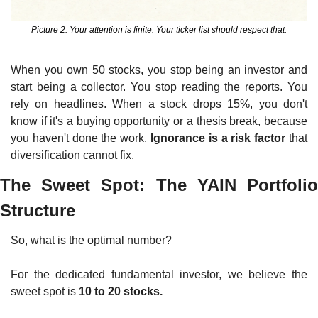
Picture 2. Your attention is finite. Your ticker list should respect that.
When you own 50 stocks, you stop being an investor and 
start being a collector. You stop reading the reports. You 
rely on headlines. When a stock drops 15%, you don't 
know if it's a buying opportunity or a thesis break, because 
you haven't done the work. 
Ignorance is a risk factor
 that 
diversification cannot fix.
The Sweet Spot: The YAIN Portfolio 
Structure
So, what is the optimal number?
For the dedicated fundamental investor, we believe the 
sweet spot is 
10 to 20 stocks.