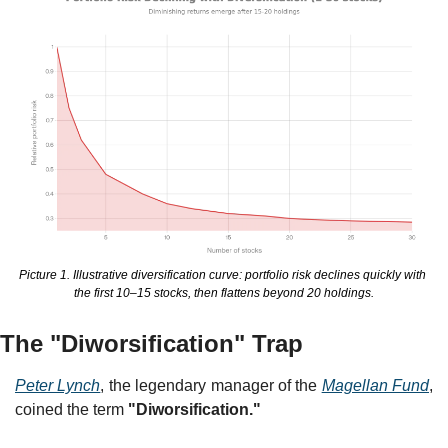
Picture 1. Illustrative diversification curve: portfolio risk declines quickly with 
the first 10–15 stocks, then flattens beyond 20 holdings.
The "Diworsification" Trap
Peter Lynch
, the legendary manager of the 
Magellan Fund
, 
coined the term 
"Diworsification."