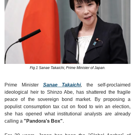
Fig.1 Sanae Takaichi, Prime Minister of Japan.
Prime Minister 
Sanae Takaichi
, the self-proclaimed 
ideological heir to Shinzo Abe, has shattered the fragile 
peace of the sovereign bond market. By proposing a 
populist consumption tax cut on food to win an election, 
she has opened what institutional analysts are already 
calling a 
"Pandora's Box"
.