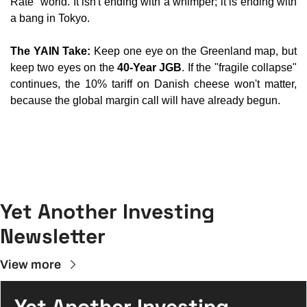
Rate" world. It isn't ending with a whimper; it is ending with 
a bang in Tokyo.
The YAIN Take:
 Keep one eye on the Greenland map, but 
keep two eyes on the 
40-Year JGB
. If the "fragile collapse" 
continues, the 10% tariff on Danish cheese won't matter, 
because the global margin call will have already begun.
Yet Another Investing 
Newsletter
View more
Yet Another Investing 