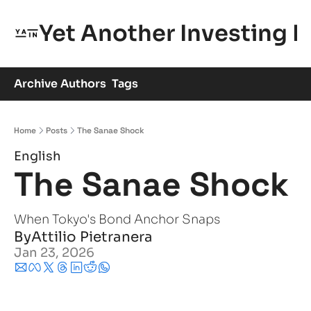
Yet Another Investing 
Archive
Authors
Tags
Home
Posts
The Sanae Shock
English
The Sanae Shock
When Tokyo's Bond Anchor Snaps
By
Attilio Pietranera
Jan 23, 2026