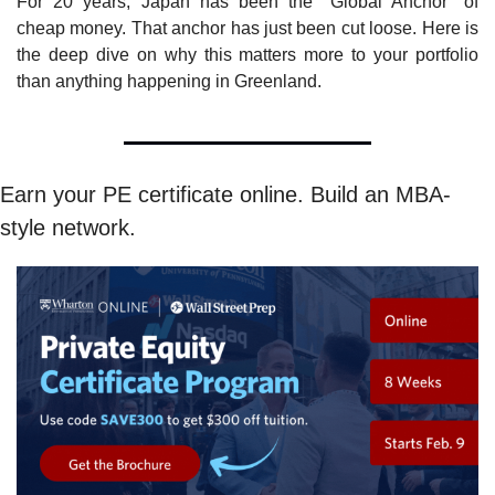
For 20 years, Japan has been the "Global Anchor" of 
cheap money. That anchor has just been cut loose. Here is 
the deep dive on why this matters more to your portfolio 
than anything happening in Greenland.
Earn your PE certificate online. Build an MBA-
style network.