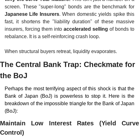
screen. These "super-long" bonds are the benchmark for 
Japanese Life Insurers
. When domestic yields spike this 
fast, it shortens the "liability duration" of these massive 
insurers, forcing them into 
accelerated selling
 of bonds to 
rebalance. It is a self-reinforcing crash loop.
When structural buyers retreat, liquidity evaporates.
The Central Bank Trap: Checkmate for 
the BoJ
Perhaps the most terrifying aspect of this shock is that the 
Bank of Japan (BoJ) is powerless to stop it. Here is the 
breakdown of the impossible triangle for the Bank of Japan 
(BoJ):
Maintain Low Interest Rates (Yield Curve 
Control)