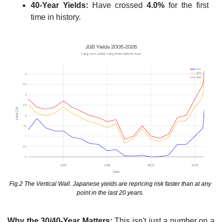
40-Year Yields:
 Have crossed 
4.0%
 for the first 
time in history.
Fig.2 The Vertical Wall. Japanese yields are repricing risk faster than at any 
point in the last 20 years. 
Why the 30/40-Year Matters:
 This isn't just a number on a 