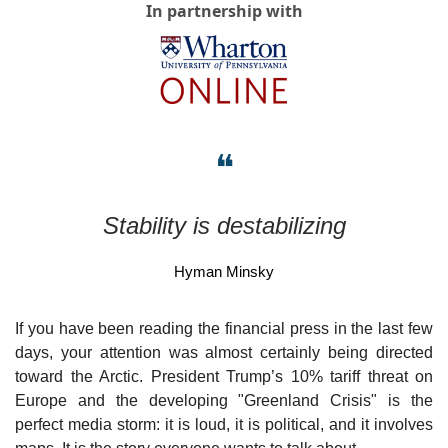
In partnership with
❝
Stability is destabilizing
Hyman Minsky
If you have been reading the financial press in the last few 
days, your attention was almost certainly being directed 
toward the Arctic. President Trump’s 10% tariff threat on 
Europe and the developing "Greenland Crisis" is the 
perfect media storm: it is loud, it is political, and it involves 