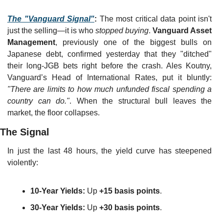
The "Vanguard Signal"
:
 The most critical data point isn't 
just the selling—it is who 
stopped buying
. 
Vanguard Asset 
Management
, previously one of the biggest bulls on 
Japanese debt, confirmed yesterday that they "ditched" 
their long-JGB bets right before the crash. Ales Koutny, 
Vanguard’s Head of International Rates, put it bluntly: 
"There are limits to how much unfunded fiscal spending a 
country can do."
. When the structural bull leaves the 
market, the floor collapses.
The Signal
In just the last 48 hours, the yield curve has steepened 
violently:
10-Year Yields:
 Up 
+15 basis points
.
30-Year Yields:
 Up 
+30 basis points
.