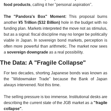
food products
, calling it her "personal aspiration".
The "Pandora's Box" Moment:
 This proposal burns 
another 
¥5 Trillion ($32 Billion)
 hole in the budget with no 
funding plan. Markets interpreted the move not as stimulus, 
but as a signal: fiscal discipline may no longer be politically 
viable in Japan. In sovereign bond markets, perception is 
often more powerful than arithmetic. The market now sees 
a 
sovereign downgrade
 as a real possibility.
The Data: A "Fragile Collapse"
For two decades, shorting Japanese bonds was known as 
the "Widowmaker Trade" because the Bank of Japan 
always intervened. Not this time.
The selling pressure is too immense. Institutional desks are 
describing the current state of the JGB market as a 
"fragile 
collapse"
.