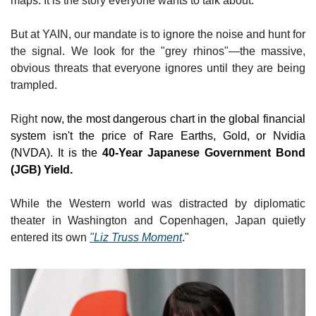
maps. It is the story everyone wants to talk about.
But at YAIN, our mandate is to ignore the noise and hunt for 
the signal. We look for the "grey rhinos"—the massive, 
obvious threats that everyone ignores until they are being 
trampled.
Right
 now, the most dangerous chart in the global financial 
system isn't the price of Rare Earths, Gold, or Nvidia 
(NVDA). It is the 
40-Year Japanese Government Bond 
(JGB) Yield.
While the Western world was distracted by diplomatic 
theater in Washington and Copenhagen, Japan quietly 
entered its own 
"Liz Truss Moment
."