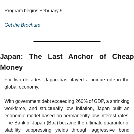
Program begins February 9.
Get the Brochure
Japan: The Last Anchor of Cheap 
Money
For two decades, Japan has played a unique role in the 
global economy.
With government debt exceeding 260% of GDP, a shrinking 
workforce, and structurally low inflation, Japan built an 
economic model based on permanently low interest rates. 
The Bank of Japan (BoJ) became the ultimate guarantor of 
stability, suppressing yields through aggressive bond 