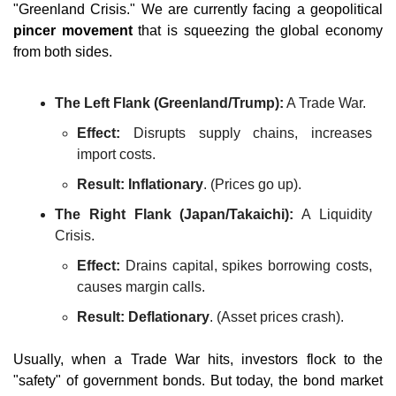
"Greenland Crisis." We are currently facing a geopolitical 
pincer movement
 that is squeezing the global economy 
from both sides.
The Left Flank (Greenland/Trump):
 A Trade War.
Effect:
 Disrupts supply chains, increases 
import costs.
Result:
Inflationary
. (Prices go up).
The Right Flank (Japan/Takaichi):
 A Liquidity 
Crisis.
Effect:
 Drains capital, spikes borrowing costs, 
causes margin calls.
Result:
Deflationary
. (Asset prices crash).
Usually, when a Trade War hits, investors flock to the 
"safety" of government bonds. But today, the bond market 