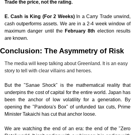
Trade the price, not the rating.
E. Cash is King (For 2 Weeks)
 In a Carry Trade unwind, 
cash outperforms assets. We are in a 2-4 week window of 
maximum danger until the 
February 8th
 election results 
are known.
Conclusion: The Asymmetry of Risk
The media will keep talking about Greenland. It is an easy 
story to tell with clear villains and heroes.
But the "Sanae Shock" is the mathematical reality that 
underpins the cost of capital for the entire world. Japan has 
been the anchor of low volatility for a generation. By 
opening the "Pandora's Box" of unfunded tax cuts, Prime 
Minister Takaichi has cut that anchor loose.
We are watching the end of an era: the end of the "Zero 