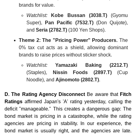
brands for value.
Watchlist:
Kobe Bussan (3038.T)
 (Gyomu 
Super), 
Pan Pacific (7532.T)
 (Don Quijote), 
and 
Seria (2782.T)
 (100 Yen Shops).
Theme 2: The "Pricing Power" Producers.
 The 
0% tax cut acts as a shield, allowing dominant 
brands to raise prices without sticker shock.
Watchlist:
Yamazaki Baking (2212.T)
(Staples), 
Nissin Foods (2897.T)
 (Cup 
Noodle), and 
Ajinomoto (2802.T)
.
D. The Rating Agency Disconnect
 Be aware that 
Fitch 
Ratings
 affirmed Japan's 'A' rating yesterday, calling the 
deficit "manageable." This creates a dangerous gap: The 
bond market is pricing in a catastrophe, while the rating 
agencies are pricing in stability. In our experience, the 
bond market is usually right, and the agencies are late. 