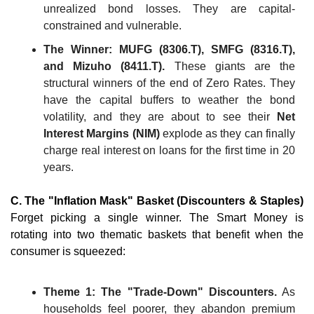
unrealized bond losses. They are capital-
constrained and vulnerable.
The Winner: MUFG (8306.T), SMFG (8316.T), 
and Mizuho (8411.T).
 These giants are the 
structural winners of the end of Zero Rates. They 
have the capital buffers to weather the bond 
volatility, and they are about to see their 
Net 
Interest Margins (NIM)
 explode as they can finally 
charge real interest on loans for the first time in 20 
years.
C. The "Inflation Mask" Basket (Discounters & Staples)
Forget picking a single winner. The Smart Money is 
rotating into two thematic baskets that benefit when the 
consumer is squeezed:
Theme 1: The "Trade-Down" Discounters.
 As 
households feel poorer, they abandon premium 