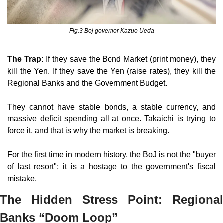
Fig.3 Boj governor Kazuo Ueda
The Trap:
 If they save the Bond Market (print money), they 
kill the Yen. If they save the Yen (raise rates), they kill the 
Regional Banks and the Government Budget.
They cannot have stable bonds, a stable currency, and 
massive deficit spending all at once. Takaichi is trying to 
force it, and that is why the market is breaking.
For the first time in modern history, the BoJ is not the "buyer 
of last resort"; it is a hostage to the government's fiscal 
mistake.
The Hidden Stress Point: Regional 
Banks “Doom Loop”