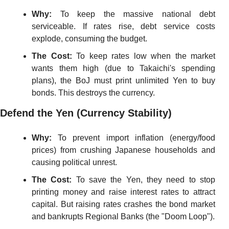
Why:
 To keep the massive national debt 
serviceable. If rates rise, debt service costs 
explode, consuming the budget.
The Cost:
 To keep rates low when the market 
wants them high (due to Takaichi's spending 
plans), the BoJ must print unlimited Yen to buy 
bonds. This destroys the currency.
Defend the Yen (Currency Stability)
Why:
 To prevent import inflation (energy/food 
prices) from crushing Japanese households and 
causing political unrest.
The Cost:
 To save the Yen, they need to stop 
printing money and raise interest rates to attract 
capital. But raising rates crashes the bond market 
and bankrupts Regional Banks (the "Doom Loop").