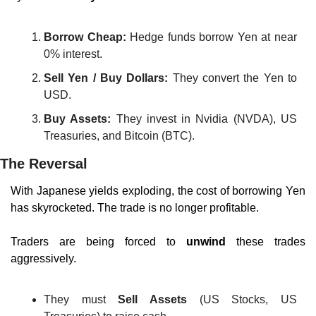
Borrow Cheap:
 Hedge funds borrow Yen at near 
0% interest.
Sell Yen / Buy Dollars:
 They convert the Yen to 
USD.
Buy Assets:
 They invest in Nvidia (NVDA), US 
Treasuries, and Bitcoin (BTC).
The Reversal
With Japanese yields exploding, the cost of borrowing Yen 
has skyrocketed. The trade is no longer profitable.
Traders are being forced to 
unwind
 these trades 
aggressively.
They must 
Sell Assets
 (US Stocks, US 