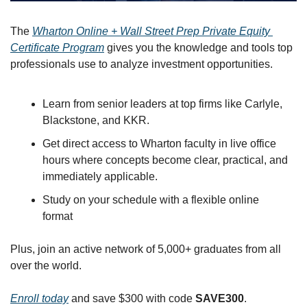
The 
Wharton Online + Wall Street Prep Private Equity 
Certificate Program
 gives you the knowledge and tools top 
professionals use to analyze investment opportunities.
Learn from senior leaders at top firms like Carlyle, 
Blackstone, and KKR.
Get direct access to Wharton faculty in live office 
hours where concepts become clear, practical, and 
immediately applicable.
Study on your schedule with a flexible online 
format
Plus, join an active network of 5,000+ graduates from all 
over the world.
Enroll today
 and save $300 with code 
SAVE300
.