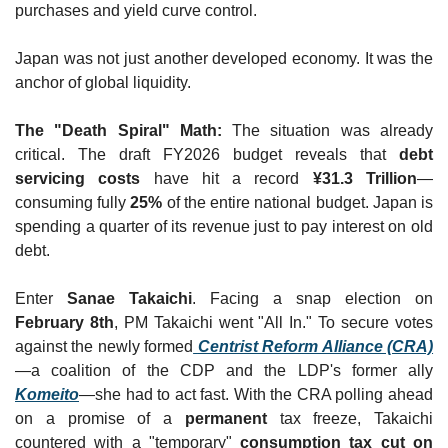
purchases and yield curve control.
Japan was not just another developed economy. It was the 
anchor of global liquidity.
The "Death Spiral" Math:
 The situation was already 
critical. The draft FY2026 budget reveals that 
debt 
servicing costs
 have hit a record 
¥31.3 Trillion
—
consuming fully 
25%
 of the entire national budget. Japan is 
spending a quarter of its revenue just to pay interest on old 
debt.
Enter 
Sanae Takaichi
. Facing a snap election on 
February 8th
, PM Takaichi went "All In." To secure votes 
against the newly formed
Centrist Reform Alliance (CRA)
—a coalition of the CDP and the LDP's former ally 
Komeito
—she had to act fast. With the CRA polling ahead 
on a promise of a 
permanent
 tax freeze, Takaichi 
countered with a "temporary" 
consumption tax cut on 