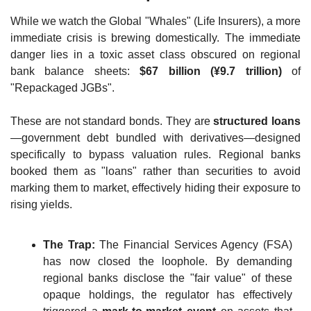
While we watch the Global "Whales" (Life Insurers), a more 
immediate crisis is brewing domestically. The immediate 
danger lies in a toxic asset class obscured on regional 
bank balance sheets: 
$67 billion (¥9.7 trillion)
 of 
"Repackaged JGBs".
These are not standard bonds. They are 
structured loans
—government debt bundled with derivatives—designed 
specifically to bypass valuation rules. Regional banks 
booked them as "loans" rather than securities to avoid 
marking them to market, effectively hiding their exposure to 
rising yields.
The Trap:
 The Financial Services Agency (FSA) 
has now closed the loophole. By demanding 
regional banks disclose the "fair value" of these 
opaque holdings, the regulator has effectively 