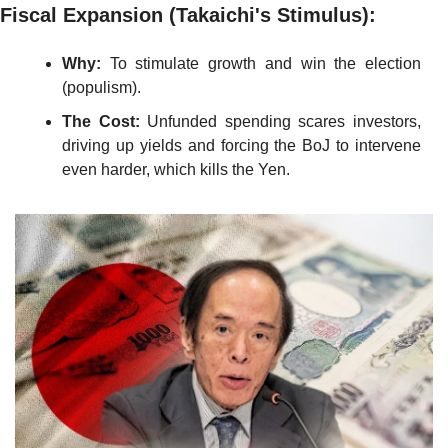
Fiscal Expansion (Takaichi's Stimulus):
Why:
 To stimulate growth and win the election 
(populism).
The Cost:
 Unfunded spending scares investors, 
driving up yields and forcing the BoJ to intervene 
even harder, which kills the Yen.