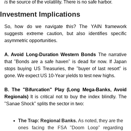
is
 the source of the volatility. There is no safe harbor.
Investment Implications
So, how do we navigate this? The YAIN framework 
suggests extreme caution, but also identifies specific 
asymmetric opportunities.
A. Avoid Long-Duration Western Bonds 
The narrative 
that "Bonds are a safe haven" is dead for now. If Japan 
stops buying US Treasuries, the "buyer of last resort" is 
gone. We expect US 10-Year yields to test new highs.
B. The "Bifurcation" Play (Long Mega-Banks, Avoid 
Regionals)
 It is critical not to buy the index blindly. The 
"Sanae Shock" splits the sector in two:
The Trap: Regional Banks.
 As noted, they are the 
ones facing the FSA "Doom Loop" regarding 