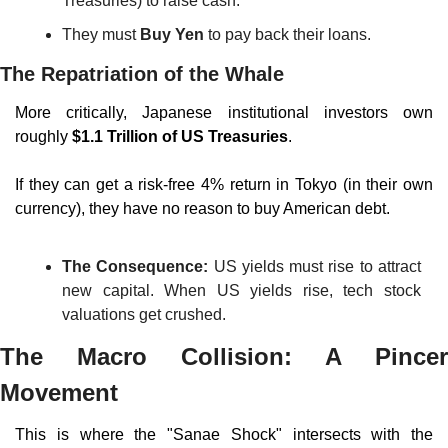
Treasuries) to raise cash.
They must 
Buy Yen
 to pay back their loans.
The Repatriation of the Whale
More critically, Japanese institutional investors own 
roughly 
$1.1 Trillion of US Treasuries
.
If they can get a risk-free 4% return in Tokyo (in their own 
currency), they have no reason to buy American debt.
The Consequence:
 US yields must rise to attract 
new capital. When US yields rise, tech stock 
valuations get crushed.
The Macro Collision: A Pincer 
Movement
This is where the "Sanae Shock" intersects with the 