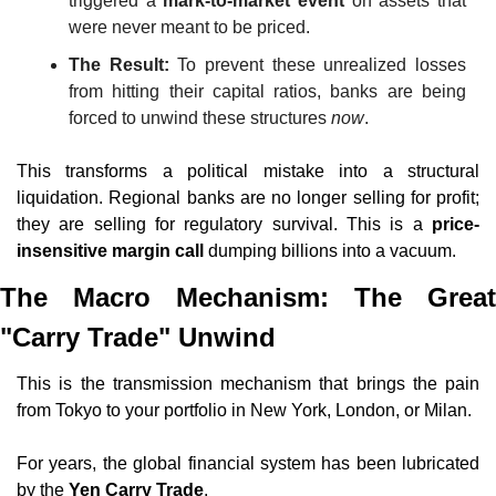
triggered a 
mark-to-market event
 on assets that 
were never meant to be priced.
The Result:
 To prevent these unrealized losses 
from hitting their capital ratios, banks are being 
forced to unwind these structures 
now
.
This transforms a political mistake into a structural 
liquidation. Regional banks are no longer selling for profit; 
they are selling for regulatory survival. This is a 
price-
insensitive margin call
 dumping billions into a vacuum.
The Macro Mechanism: The Great 
"Carry Trade" Unwind
This is the transmission mechanism that brings the pain 
from Tokyo to your portfolio in New York, London, or Milan.
For years, the global financial system has been lubricated 
by the 
Yen Carry Trade
.