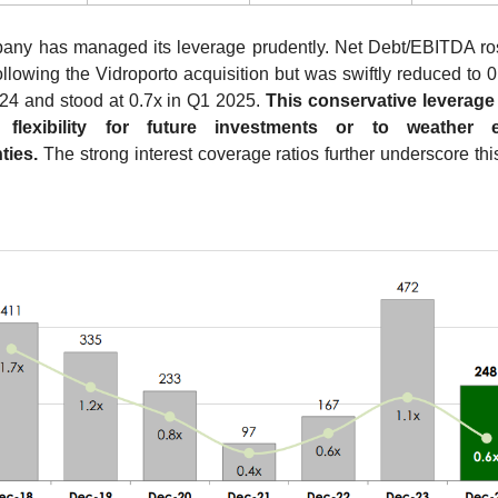
ny has managed its leverage prudently. Net Debt/EBITDA ros
ollowing the Vidroporto acquisition but was swiftly reduced to 0.
24 and stood at 0.7x in Q1 2025. 
This conservative leverage 
l flexibility for future investments or to weather 
ties.
 The strong interest coverage ratios further underscore this