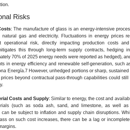
tion.
onal Risks
Costs
: The manufacture of glass is an energy-intensive process
n natural gas and electricity. Fluctuations in energy prices re
nt operational risk, directly impacting production costs and
itigates this through long-term supply contracts, hedging in
ately 70% of 2025 energy needs were reported as hedged), and 
ts in energy efficiency and renewable self-generation, such a
ona Energía.7 However, unhedged portions or sharp, sustained 
 prices beyond contractual pass-through capabilities could still
y.
rial Costs and Supply
: Similar to energy, the cost and availabil
rials (such as soda ash, sand, and limestone, as well as cu
) can be subject to inflation and supply chain disruptions. Whil
ass on such cost increases, there can be a lag or incomplete 
 margins.