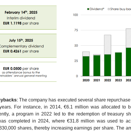
uybacks
: The company has executed several share repurchase
years. For instance, in 2014, €6.1 million was allocated to 
ntly, a program in 2022 led to the redemption of treasury sh
was completed in 2024, where €31.8 million was used to acq
330,000 shares, thereby increasing earnings per share. The amo