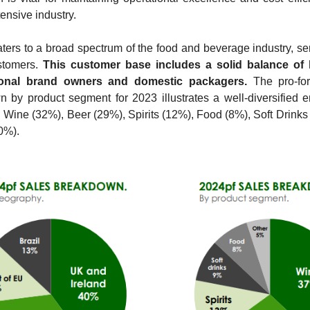
tensive industry.
aters to a broad spectrum of the food and beverage industry, ser
stomers. 
This customer base includes a solid balance of b
ional brand owners and domestic packagers.
 The pro-fo
 by product segment for 2023 illustrates a well-diversified e
 Wine (32%), Beer (29%), Spirits (12%), Food (8%), Soft Drinks 
0%). 