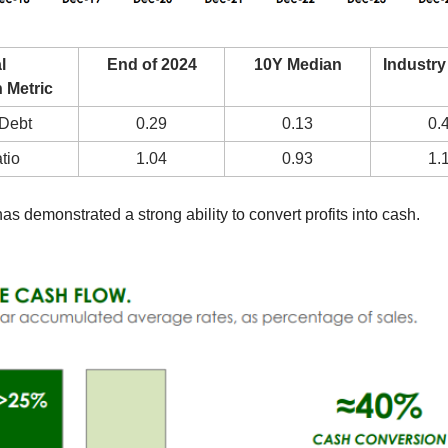
 
End of 2024
10Y Median
Industry
 Metric
-Debt
0.29
0.13
0.
tio
1.04
0.93
1.
has demonstrated a strong ability to convert profits into cash.