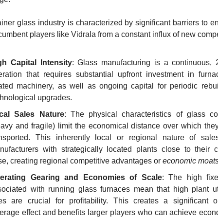
ner glass industry is characterized by significant barriers to en
ncumbent players like Vidrala from a constant influx of new compe
gh Capital Intensity
: Glass manufacturing is a continuous, 2
eration that requires substantial upfront investment in furna
ated machinery, as well as ongoing capital for periodic rebui
chnological upgrades.
cal Sales Nature
: The physical characteristics of glass con
avy and fragile) limit the economical distance over which they
ansported. This inherently local or regional nature of sales
ufacturers with strategically located plants close to their c
e, creating regional competitive advantages or 
economic moat
erating Gearing and Economies of Scale
: The high fixe
ociated with running glass furnaces mean that high plant util
es are crucial for profitability. This creates a significant o
erage effect and benefits larger players who can achieve econo