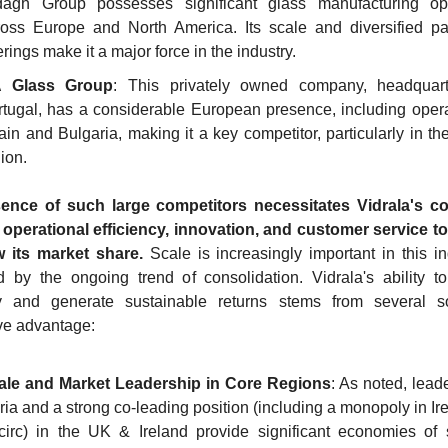
dagh Group possesses significant glass manufacturing ope
ross Europe and North America. Its scale and diversified pa
erings make it a major force in the industry.
 Glass Group
: This privately owned company, headquart
tugal, has a considerable European presence, including operat
in and Bulgaria, making it a key competitor, particularly in the
ion.
ence of such large competitors necessitates Vidrala's co
operational efficiency, innovation, and customer service to
 its market share.
 Scale is increasingly important in this ind
 by the ongoing trend of consolidation. Vidrala's ability t
ely and generate sustainable returns stems from several so
ve advantage:
ale and Market Leadership in Core Regions
: As noted, leade
ria and a strong co-leading position (including a monopoly in Ire
circ) in the UK & Ireland provide significant economies of s