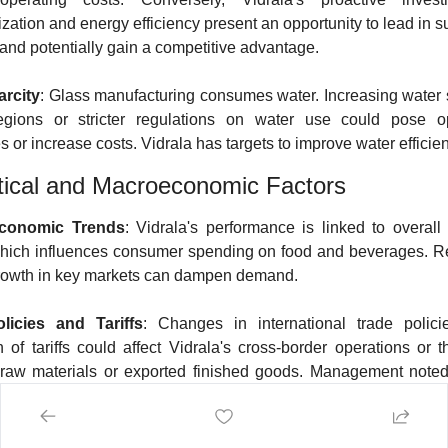
zation and energy efficiency present an opportunity to lead in su
 and potentially gain a competitive advantage.
arcity
: Glass manufacturing consumes water. Increasing water sc
regions or stricter regulations on water use could pose ope
 or increase costs. Vidrala has targets to improve water efficie
tical and Macroeconomic Factors
Economic Trends
: Vidrala's performance is linked to overall
 which influences consumer spending on food and beverages. R
rowth in key markets can dampen demand.
licies and Tariffs
: Changes in international trade polici
n of tariffs could affect Vidrala's cross-border operations or th
raw materials or exported finished goods. Management noted 
s could impact a small percentage (2-3%) of sales.
cal Instability
: Events such as the conflict in Ukraine and tensi