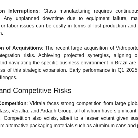
on Interruptions
: Glass manufacturing requires continuous
n. Any unplanned downtime due to equipment failure, mai
 or labor issues can be costly in terms of lost production and f
n.
on of Acquisitions
: The recent large acquisition of Vidroporto 
ntegration risks. Achieving projected synergies, aligning op
and navigating the specific business environment in Brazil are c
ss of this strategic expansion. Early performance in Q1 2025 
llenges.
and Competitive Risks
Competition
: Vidrala faces strong competition from large globa
Glass, Verallia, and Ardagh Group, all of whom have significant 
. Competition also exists, albeit to a lesser extent given susta
rom alternative packaging materials such as aluminum cans and p