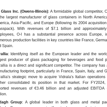
 Glass Inc. (Owens-Illinois)
: A formidable global competitor, O
the largest manufacturer of glass containers in North America
rica, Asia-Pacific, and Europe (following its 2004 acquisition
asspack). With revenues of $7.1 billion and approximately
ployees, O-I has a substantial presence across Europe, in
erous production facilities in key countries like France, Germany
d Spain.
allia
: Identifying itself as the European leader and the world'
rgest producer of glass packaging for beverages and food pr
allia is a direct and significant competitor. The company has 
ufacturing footprint, particularly in France, Spain, Italy, and 
allia's strategic move to acquire Vidrala's Italian operations
rther consolidated its position in that market. For FY2024, V
ported revenues of €3.46 billion and an adjusted EBITDA 
lion.
dagh Group
: A global leader in both glass and metal pac