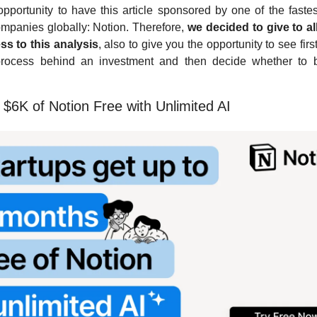
 opportunity to have this article sponsored by one of the fastes
ompanies globally: Notion. Therefore, 
we decided to give to al
ss to this analysis
, also to give you the opportunity to see firs
process behind an investment and then decide whether to 
 
$6K of Notion Free with Unlimited AI