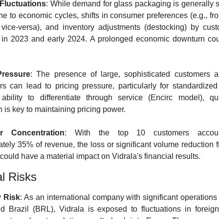
luctuations
: While demand for glass packaging is generally sta
e to economic cycles, shifts in consumer preferences (e.g., fro
r vice-versa), and inventory adjustments (destocking) by cust
 in 2023 and early 2024. A prolonged economic downturn coul
Pressure
: The presence of large, sophisticated customers a
rs can lead to pricing pressure, particularly for standardized 
 ability to differentiate through service (Encirc model), qua
n is key to maintaining pricing power.
r Concentration
: With the top 10 customers account
tely 35% of revenue, the loss or significant volume reduction f
could have a material impact on Vidrala's financial results.
al Risks
 Risk
: As an international company with significant operations 
 Brazil (BRL), Vidrala is exposed to fluctuations in foreign