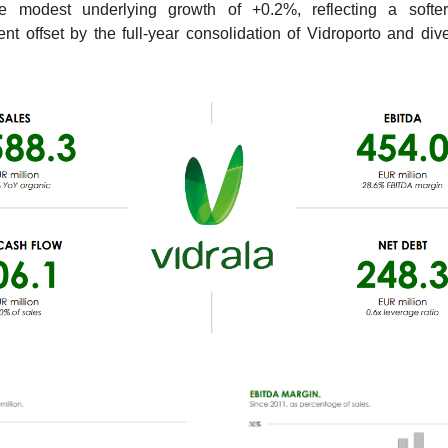
 modest underlying growth of +0.2%, reflecting a softe
nt offset by the full-year consolidation of Vidroporto and dive