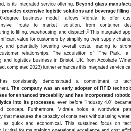
d, is its integrated service offering. 
Beyond glass manufactur
rovides extensive logistic solutions and beverage filling a
0-degree business model" allows Vidrala to offer cus
nsive "route to market" solution, from container de
2
ring to filling, warehousing, and dispatch.
 This integrated app
gnificant value for customers by simplifying their supply chains,
y, and potentially lowering overall costs, leading to stron
t customer relationships. The acquisition of "The Park," a 
 and logistics business in Bristol, UK, from Accolade Wine
d, completed 2023) further enhances this integrated service cap
has consistently demonstrated a commitment to techn
ent. 
The company was an early adopter of RFID technolog
es for enhanced traceability and has incorporated robotics
lytics into its processes
, even before "Industry 4.0" became
ed concept. Furthermore, Vidrala holds a worldwide pate
y that measures the capacity of containers without using water,
d as quick and economical. This sustained focus on techn
n is vital for maintaining operational excellence and cost effici