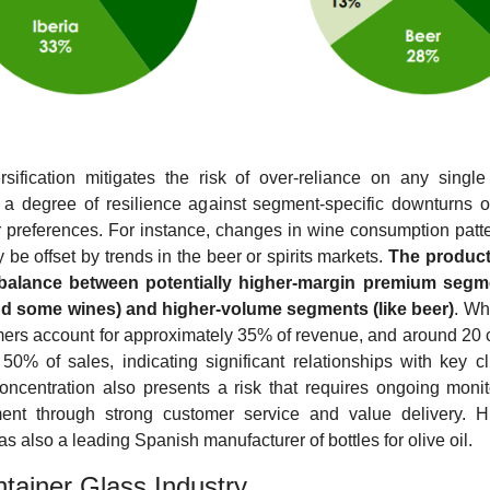
rsification mitigates the risk of over-reliance on any single 
 a degree of resilience against segment-specific downturns or 
preferences. For instance, changes in wine consumption patte
y be offset by trends in the beer or spirits markets. 
The product 
 balance between potentially higher-margin premium segmen
and some wines) and higher-volume segments (like beer)
. Whi
ers account for approximately 35% of revenue, and around 20 
0% of sales, indicating significant relationships with key clie
concentration also presents a risk that requires ongoing monit
t through strong customer service and value delivery. Hist
s also a leading Spanish manufacturer of bottles for olive oil.
tainer Glass Industry