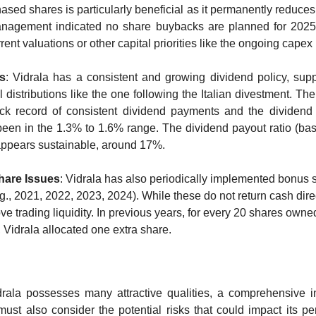
ased shares is particularly beneficial as it permanently reduces
nagement indicated no share buybacks are planned for 2025,
rent valuations or other capital priorities like the ongoing cape
s
: Vidrala has a consistent and growing dividend policy, sup
l distributions like the one following the Italian divestment. Th
ck record of consistent dividend payments and the dividend 
 been in the 1.3% to 1.6% range. The dividend payout ratio (bas
ppears sustainable, around 17%.
are Issues
: Vidrala has also periodically implemented bonus s
g., 2021, 2022, 2023, 2024). While these do not return cash direct
e trading liquidity. In previous years, for every 20 shares owned
Vidrala allocated one extra share.
rala possesses many attractive qualities, a comprehensive i
must also consider the potential risks that could impact its pe