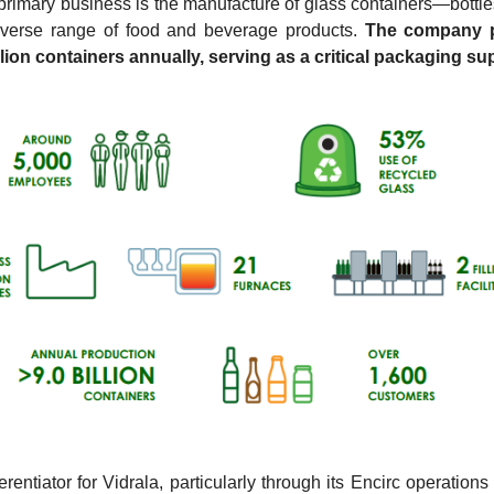
 primary business is the manufacture of glass containers—bottle
iverse range of food and beverage products. 
The company p
llion containers annually, serving as a critical packaging sup
erentiator for Vidrala, particularly through its Encirc operations