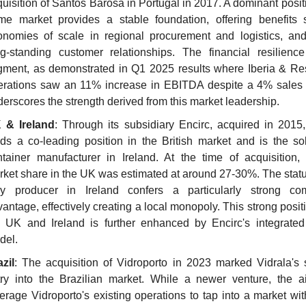
uisition of Santos Barosa in Portugal in 2017. A dominant positio
me market provides a stable foundation, offering benefits 
onomies of scale in regional procurement and logistics, and 
ng-standing customer relationships. The financial resilience 
gment, as demonstrated in Q1 2025 results where Iberia & Res
erations saw an 11% increase in EBITDA despite a 4% sales d
erscores the strength derived from this market leadership.
 & Ireland
: Through its subsidiary Encirc, acquired in 2015, 
ds a co-leading position in the British market and is the sol
tainer manufacturer in Ireland. At the time of acquisition, E
ket share in the UK was estimated at around 27-30%. The status
ly producer in Ireland confers a particularly strong comp
antage, effectively creating a local monopoly. This strong positi
e UK and Ireland is further enhanced by Encirc's integrated 
del.
zil
: The acquisition of Vidroporto in 2023 marked Vidrala's st
try into the Brazilian market. While a newer venture, the ai
erage Vidroporto's existing operations to tap into a market wit