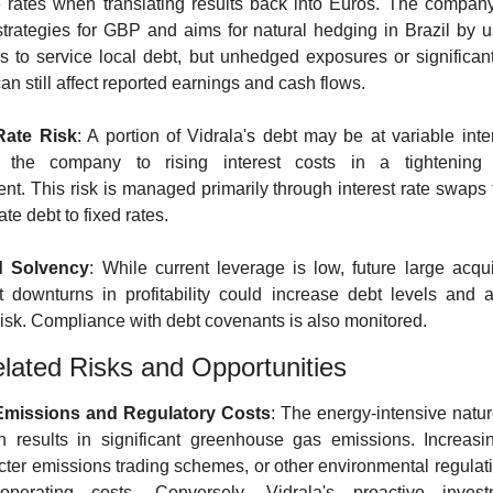
rates when translating results back into Euros. The compan
trategies for GBP and aims for natural hedging in Brazil by us
s to service local debt, but unhedged exposures or significant
 can still affect reported earnings and cash flows.
 Rate Risk
: A portion of Vidrala's debt may be at variable inter
 the company to rising interest costs in a tightening 
nt. This risk is managed primarily through interest rate swaps t
ate debt to fixed rates.
d Solvency
: While current leverage is low, future large acquis
nt downturns in profitability could increase debt levels and a
 risk. Compliance with debt covenants is also monitored.
ated Risks and Opportunities
missions and Regulatory Costs
: The energy-intensive nature
n results in significant greenhouse gas emissions. Increasi
ricter emissions trading schemes, or other environmental regulati
operating costs. Conversely, Vidrala's proactive invest