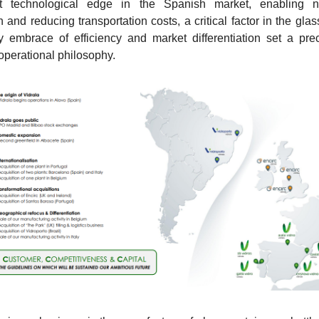
ant technological edge in the Spanish market, enabling na
and reducing transportation costs, a critical factor in the glass
y embrace of efficiency and market differentiation set a prec
 operational philosophy.