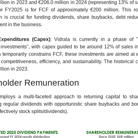
llion in 2023 and €206.0 million in 2024 (representing 13% of sa
or FY2025 is for FCF of approximately €200 million. This r
n is crucial for funding dividends, share buybacks, debt reduc
ent in the business.
Expenditures (Capex)
: Vidrala is currently in a phase of "
l investments", with capex guided to be around 12% of sales i
s temporarily constrains FCF, these investments are aimed at 
 competitiveness, efficiency, and sustainability. The historical 
llion in 2023.
holder Remuneration
mploys a multi-faceted approach to returning capital to shar
 regular dividends with opportunistic share buybacks and bo
fectively stock splits/dividends).