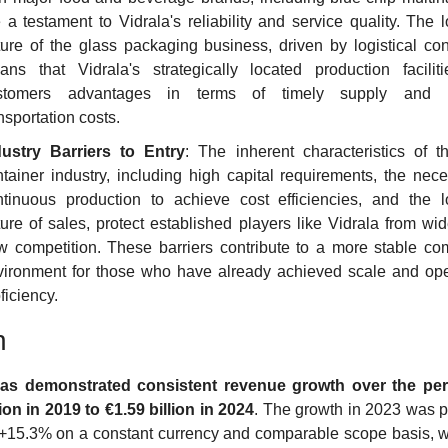
 a testament to Vidrala's reliability and service quality. The l
ure of the glass packaging business, driven by logistical cons
ans that Vidrala's strategically located production facilitie
stomers advantages in terms of timely supply and r
nsportation costs.
dustry Barriers to Entry
: The inherent characteristics of th
tainer industry, including high capital requirements, the neces
ntinuous production to achieve cost efficiencies, and the lo
ure of sales, protect established players like Vidrala from wi
 competition. These barriers contribute to a more stable comp
vironment for those who have already achieved scale and oper
ficiency.
h
has demonstrated consistent revenue growth over the peri
lion in 2019 to €1.59 billion in 2024
. The growth in 2023 was par
 +15.3% on a constant currency and comparable scope basis, w