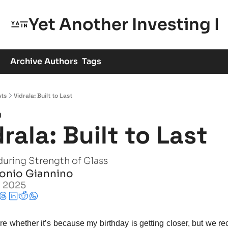
Yet Another Investing 
Archive
Authors
Tags
sts
Vidrala: Built to Last
h
drala: Built to Last
during Strength of Glass
onio Giannino
, 2025
re whether it’s because my birthday is getting closer, but we re