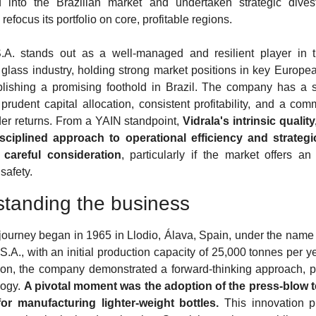
 into the Brazilian market and undertaken strategic divest
refocus its portfolio on core, profitable regions.
.A. stands out as a well-managed and resilient player in t
 glass industry, holding strong market positions in key Europea
lishing a promising foothold in Brazil. The company has a so
 prudent capital allocation, consistent profitability, and a comm
er returns. From a YAIN standpoint, 
Vidrala's intrinsic quality
isciplined approach to operational efficiency and strategic
 careful consideration
, particularly if the market offers an
safety.
tanding the business
 journey began in 1965 in Llodio, Álava, Spain, under the name V
S.A., with an initial production capacity of 25,000 tonnes per ye
tion, the company demonstrated a forward-thinking approach, par
ogy. 
A pivotal moment was the adoption of the press-blow t
for manufacturing lighter-weight bottles.
 This innovation p