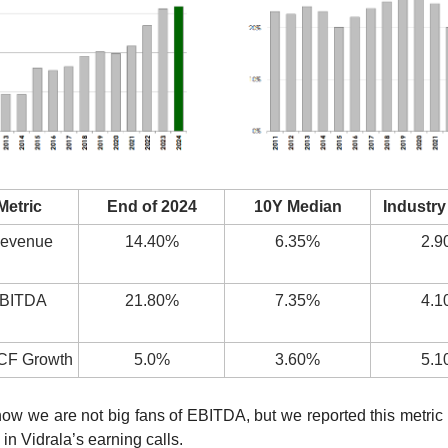
Metric
End of 2024
10Y Median
Industry
evenue 
14.40%
6.35%
2.9
BITDA 
21.80%
7.35%
4.1
FCF Growth
5.0%
3.60%
5.1
ow we are not big fans of EBITDA, but we reported this metric as
in Vidrala’s earning calls.