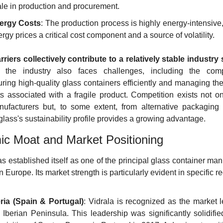
le in production and procurement.
ergy Costs
: The production process is highly energy-intensive
rgy prices a critical cost component and a source of volatility.
riers collectively contribute to a relatively stable industry 
 the industry also faces challenges, including the compl
ring high-quality glass containers efficiently and managing the l
ts associated with a fragile product. Competition exists not o
ufacturers but, to some extent, from alternative packaging m
glass's sustainability profile provides a growing advantage.
c Moat and Market Positioning
s established itself as one of the principal glass container man
 Europe. Its market strength is particularly evident in specific r
eria (Spain & Portugal)
: Vidrala is recognized as the market l
 Iberian Peninsula. This leadership was significantly solidifie