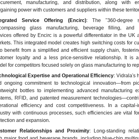
ocurement, manufacturing, and distribution, along with e
gaining power with customers and suppliers within these territor
tegrated Service Offering (Encirc)
: The "360-degree so
compassing glass manufacturing, beverage filling, and lo
vices offered by Encirc is a powerful differentiator in the UK a
kets. This integrated model creates high switching costs for c
 benefit from a simplified and efficient supply chain, fosterin
tomer loyalty and a less price-sensitive relationship. It is a d
el for competitors focused solely on glass manufacturing to rep
chnological Expertise and Operational Efficiency
: Vidrala's h
d ongoing commitment to technological innovation—from pio
ghtweight bottles to implementing advanced manufacturing ex
stems, RFID, and patented measurement technologies—contrib
rational efficiency and cost competitiveness. In a capital-in
ustry with continuous processes, such efficiencies are vital fo
tection and expansion.
stomer Relationships and Proximity
: Long-standing relati
h major food and beverage brands, including blue-chip multinat