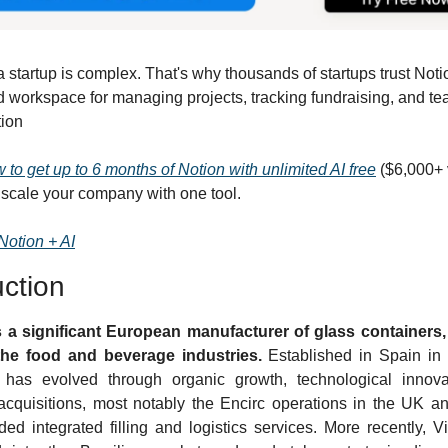
startup is complex. That's why thousands of startups trust Notio
 workspace for managing projects, tracking fundraising, and te
tion
 to get up to 6 months of Notion with unlimited AI free
 ($6,000+ 
 scale your company with one tool. 
Notion + AI
uction
s a significant European manufacturer of glass containers, 
the food and beverage industries.
 Established in Spain in 
has evolved through organic growth, technological innovat
 acquisitions, most notably the Encirc operations in the UK and
ed integrated filling and logistics services. More recently, Vi