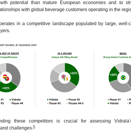
owth potential than mature European economies and to str
ationships with global beverage customers operating in the regi
perates in a competitive landscape populated by large, well-ca
yers. 
nding these competitors is crucial for assessing Vidrala's 
5
 and challenges.