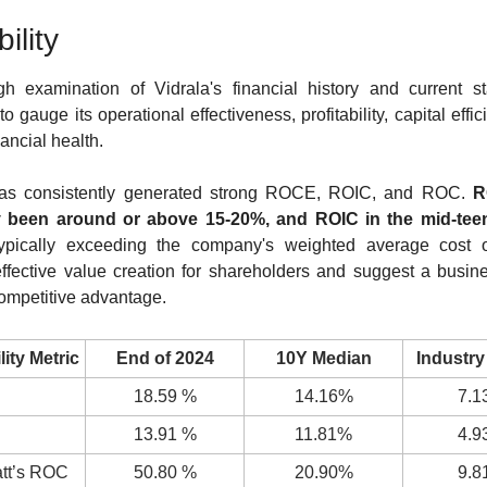
bility
h examination of Vidrala's financial history and current st
to gauge its operational effectiveness, profitability, capital effic
nancial health.
has consistently generated strong ROCE, ROIC, and ROC. 
R
y been around or above 15-20%, and ROIC in the mid-tee
typically exceeding the company's weighted average cost of
effective value creation for shareholders and suggest a busine
ompetitive advantage.
lity Metric
End of 2024
10Y Median
Industry
18.59 %
14.16%
7.1
13.91 %
11.81%
4.9
tt’s ROC
50.80 %
20.90%
9.8