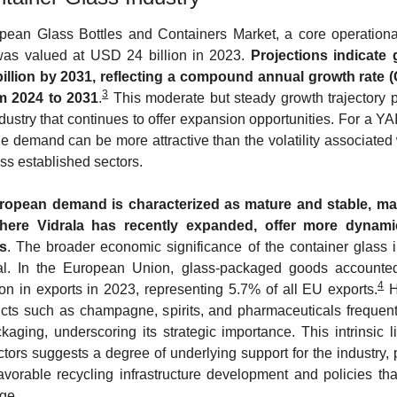
ean Glass Bottles and Containers Market, a core operational
was valued at USD 24 billion in 2023. 
Projections indicate 
illion by 2031, reflecting a compound annual growth rate (
3
m 2024 to 2031
.
 This moderate but steady growth trajectory po
dustry that continues to offer expansion opportunities. For a YAI
le demand can be more attractive than the volatility associated 
ess established sectors.
ropean demand is characterized as mature and stable, mark
where Vidrala has recently expanded, offer more dynami
s
. The broader economic significance of the container glass in
ial. In the European Union, glass-packaged goods accounted 
4
ion in exports in 2023, representing 5.7% of all EU exports.
 H
ts such as champagne, spirits, and pharmaceuticals frequentl
kaging, underscoring its strategic importance. This intrinsic li
tors suggests a degree of underlying support for the industry, p
avorable recycling infrastructure development and policies tha
ge.