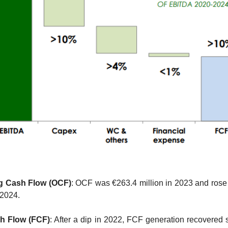
g Cash Flow (OCF)
: OCF was €263.4 million in 2023 and rose 
 2024.
h Flow (FCF)
: After a dip in 2022, FCF generation recovered st