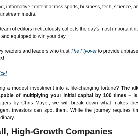
d, informative content across sports, business, tech, science, an
mainstream media.
team of editors meticulously collects the day's most important n
s and equipped to win your day.
y readers and leaders who trust 
The Flyover
 to provide unbiase
s!
ick!
ng a modest investment into a life-changing fortune? 
The all
pable of multiplying your initial capital by 100 times – i
ggers by Chris Mayer, we will break down what makes the
gent investors can spot them. While the journey requires tim
dinary.
ll, High-Growth Companies