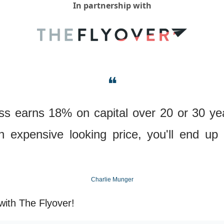
In partnership with
❝
ess earns 18% on capital over 20 or 30 year
 expensive looking price, you'll end up w
Charlie Munger
with The Flyover!