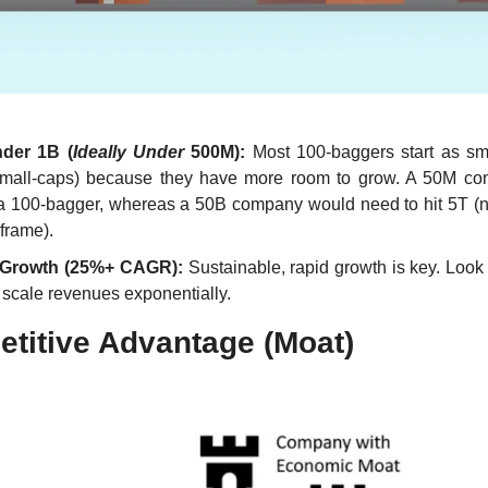
der 1B (
Ideally Under 
500M):
 Most 100-baggers start as sm
small-caps) because they have more room to grow. A 50M co
a 100-bagger, whereas a 50B company would need to hit 5T (ne
frame).
 Growth (25%+ CAGR):
 Sustainable, rapid growth is key. Look
o scale revenues exponentially.
titive Advantage (Moat)