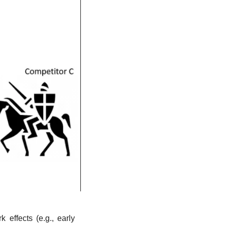
effects (e.g., early 