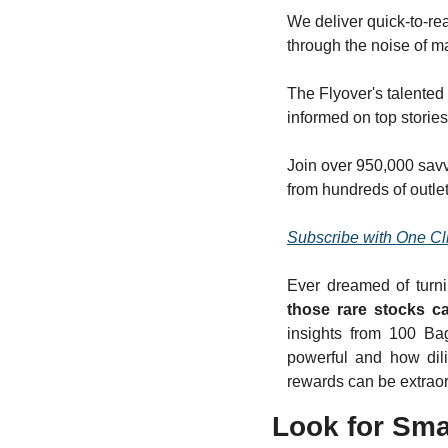
We deliver quick-to-rea
through the noise of 
The Flyover's talented 
informed on top storie
Join over 950,000 savv
from hundreds of outlet
Subscribe with One Cl
Ever dreamed of turni
those rare stocks ca
insights from 100 Ba
powerful and how dili
rewards can be extraor
Look for Sma