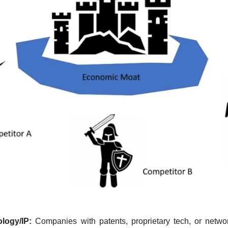
logy/IP:
 Companies with patents, proprietary tech, or network 