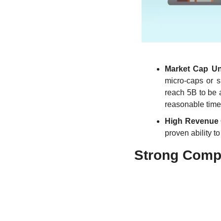
Market Cap Un
micro-caps or 
reach 5B to be 
reasonable time
High Revenue
proven ability t
Strong Compe