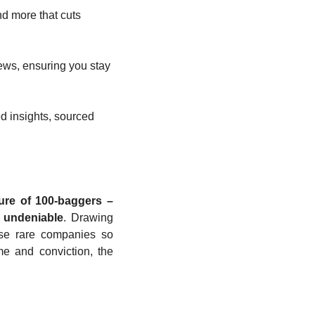
d more that cuts 
ews, ensuring you stay 
d insights, sourced 
ure of 100-baggers – 
s undeniable
. Drawing 
se rare companies so 
e and conviction, the 