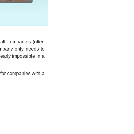
all companies (often 
mpany only needs to 
arly impossible in a 
 for companies with a 