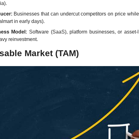
a).
ucer:
 Businesses that can undercut competitors on price while
almart in early days).
ness Model:
 Software (SaaS), platform businesses, or asset-l
avy reinvestment.
sable Market (TAM)