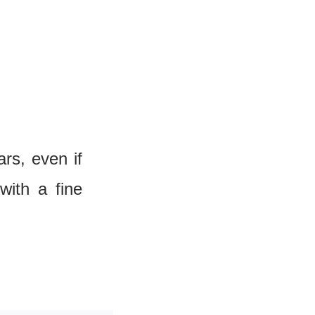
s, even if 
ith a fine 