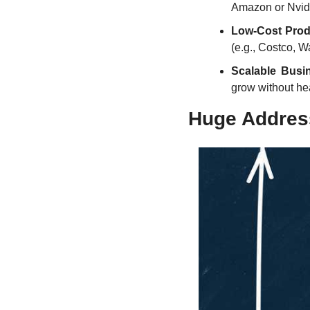
Amazon or Nvidi
Low-Cost Prod
(e.g., Costco, W
Scalable Busi
grow without he
Huge Addres