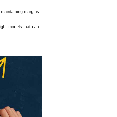
 maintaining margins 
ight models that can 