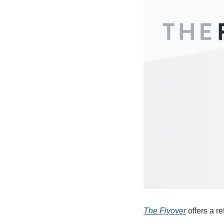
The Flyover
 offers a r