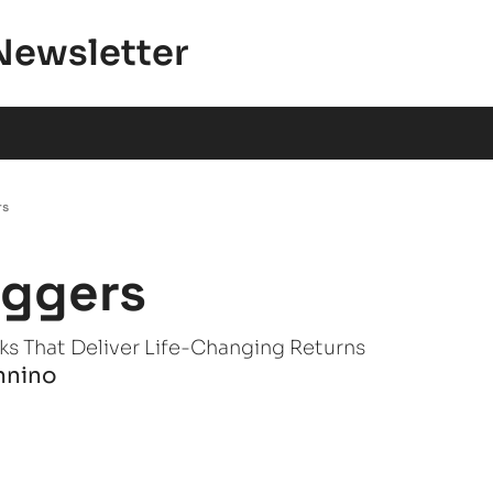
Newsletter
rs
aggers
ks That Deliver Life-Changing Returns
nnino