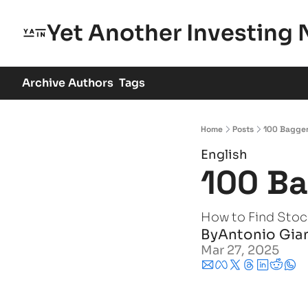
Yet Another Investing 
Archive
Authors
Tags
Home
Posts
100 Bagge
English
100 B
How to Find Stoc
By
Antonio Gia
Mar 27, 2025