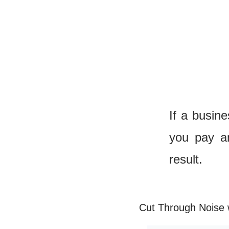
If a busin
you pay an
result.
Cut Through Noise 