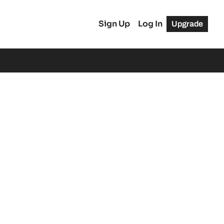
Sign Up
Log In
Upgrade