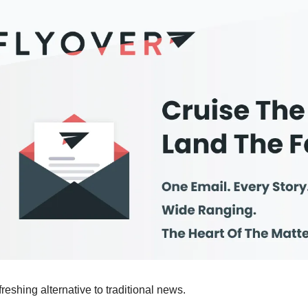
efreshing alternative to traditional news.