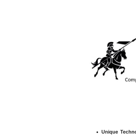
Unique Techno