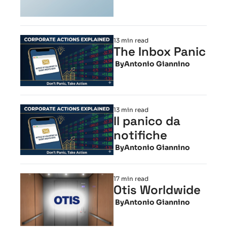
13 min read
The Inbox Panic
 By
Antonio Giannino
13 min read
Il panico da 
notifiche
 By
Antonio Giannino
17 min read
Otis Worldwide
 By
Antonio Giannino