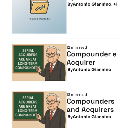
 By
Antonio Giannino, +1
12 min read
Compounder e 
Acquirer
 By
Antonio Giannino
13 min read
Compounders 
and Acquirers
 By
Antonio Giannino