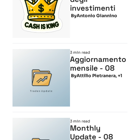
investimenti
 By
Antonio Giannino
3 min read
Aggiornamento 
mensile - 08
 By
Attilio Pietranera, +1
3 min read
Monthly 
Update - 08