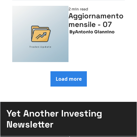
2 min read
Aggiornamento 
mensile - 07
 By
Antonio Giannino
Load more
Yet Another Investing 
Newsletter