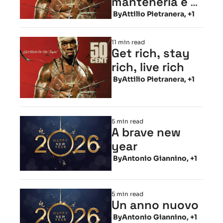
mantenerla e 
viverla
 By
Attilio Pietranera, +1
11 min read
Get rich, stay 
rich, live rich
 By
Attilio Pietranera, +1
5 min read
A brave new 
year
 By
Antonio Giannino, +1
5 min read
Un anno nuovo
 By
Antonio Giannino, +1