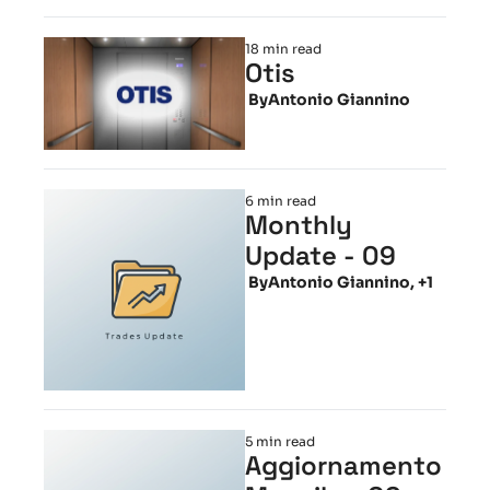
18 min read
Otis
 By
Antonio Giannino
6 min read
Monthly 
Update - 09
 By
Antonio Giannino, +1
5 min read
Aggiornamento 