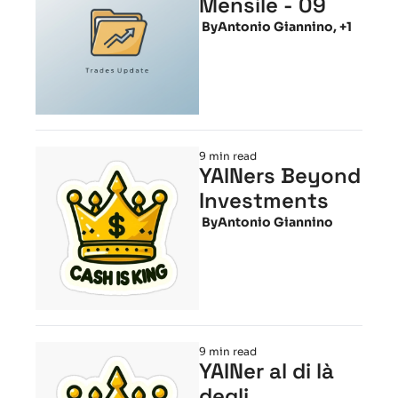
Mensile - 09
 By
Antonio Giannino, +1
9 min read
YAINers Beyond 
Investments
 By
Antonio Giannino
9 min read
YAINer al di là 
degli 