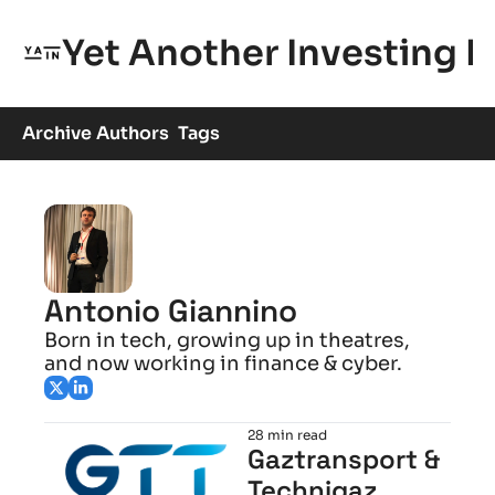
Yet Another Investing 
Archive
Authors
Tags
Antonio Giannino
Born in tech, growing up in theatres, 
and now working in finance & cyber.
28 min read
Gaztransport & 
Technigaz