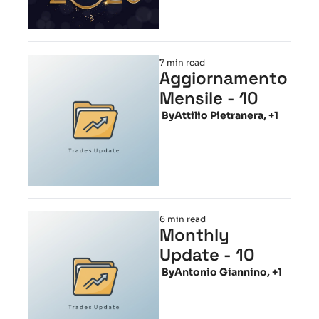
7 min read
Aggiornamento 
Mensile - 10
 By
Attilio Pietranera, +1
6 min read
Monthly 
Update - 10
 By
Antonio Giannino, +1