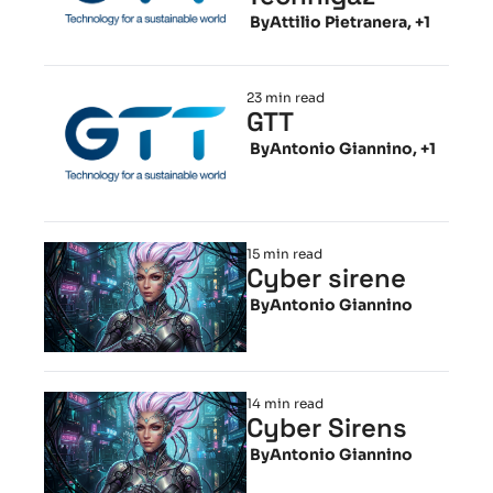
 By
Attilio Pietranera, +1
23 min read
GTT
 By
Antonio Giannino, +1
15 min read
Cyber sirene
 By
Antonio Giannino
14 min read
Cyber Sirens
 By
Antonio Giannino