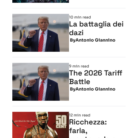
10 min read
La battaglia dei 
dazi
 By
Antonio Giannino
9 min read
The 2026 Tariff 
Battle
 By
Antonio Giannino
12 min read
Ricchezza: 
farla, 