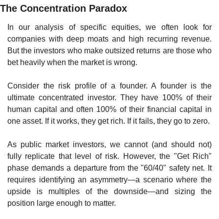
The Concentration Paradox
In our analysis of specific equities, we often look for 
companies with deep moats and high recurring revenue. 
But the investors who make outsized returns are those who 
bet heavily when the market is wrong.
Consider the risk profile of a founder. A founder is the 
ultimate concentrated investor. They have 100% of their 
human capital and often 100% of their financial capital in 
one asset. If it works, they get rich. If it fails, they go to zero.
As public market investors, we cannot (and should not) 
fully replicate that level of risk. However, the "Get Rich" 
phase demands a departure from the "60/40" safety net. It 
requires identifying an asymmetry—a scenario where the 
upside is multiples of the downside—and sizing the 
position large enough to matter.