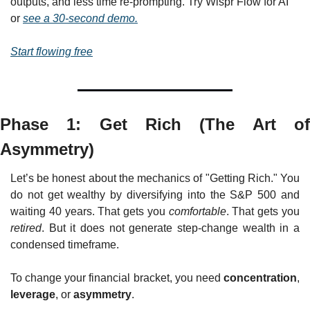
outputs, and less time re-prompting. Try Wispr Flow for AI 
or 
see a 30-second demo.
Start flowing free
Phase 1: Get Rich (The Art of 
Asymmetry)
Let’s be honest about the mechanics of "Getting Rich." You 
do not get wealthy by diversifying into the S&P 500 and 
waiting 40 years. That gets you 
comfortable
. That gets you 
retired
. But it does not generate step-change wealth in a 
condensed timeframe.
To change your financial bracket, you need 
concentration
, 
leverage
, or 
asymmetry
.