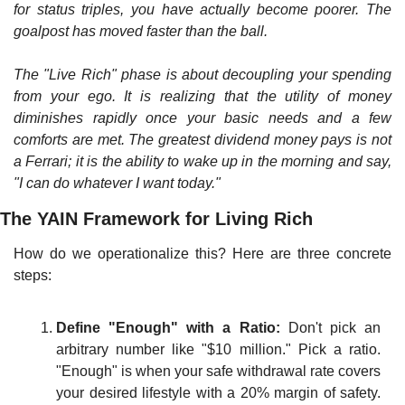
for status triples, you have actually become poorer. The 
goalpost has moved faster than the ball.
The "Live Rich" phase is about decoupling your spending 
from your ego. It is realizing that the utility of money 
diminishes rapidly once your basic needs and a few 
comforts are met. The greatest dividend money pays is not 
a Ferrari; it is the ability to wake up in the morning and say, 
"I can do whatever I want today."
The YAIN Framework for Living Rich
How do we operationalize this? Here are three concrete 
steps:
Define "Enough" with a Ratio:
 Don't pick an 
arbitrary number like "$10 million." Pick a ratio. 
"Enough" is when your safe withdrawal rate covers 
your desired lifestyle with a 20% margin of safety. 