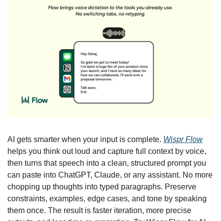
AI gets smarter when your input is complete. 
Wispr Flow
helps you think out loud and capture full context by voice, 
then turns that speech into a clean, structured prompt you 
can paste into ChatGPT, Claude, or any assistant. No more 
chopping up thoughts into typed paragraphs. Preserve 
constraints, examples, edge cases, and tone by speaking 
them once. The result is faster iteration, more precise 