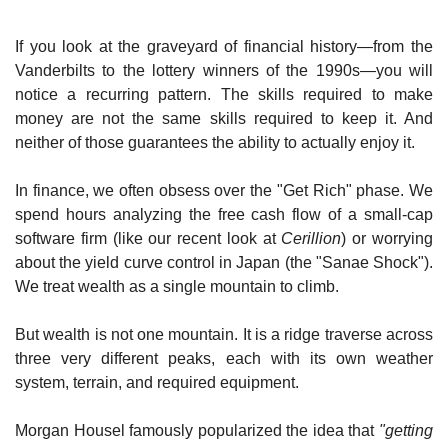
If you look at the graveyard of financial history—from the 
Vanderbilts to the lottery winners of the 1990s—you will 
notice a recurring pattern. The skills required to make 
money are not the same skills required to keep it. And 
neither of those guarantees the ability to actually enjoy it.
In finance, we often obsess over the "Get Rich" phase. We 
spend hours analyzing the free cash flow of a small-cap 
software firm (like our recent look at 
Cerillion
) or worrying 
about the yield curve control in Japan (the "Sanae Shock"). 
We treat wealth as a single mountain to climb.
But wealth is not one mountain. It is a ridge traverse across 
three very different peaks, each with its own weather 
system, terrain, and required equipment.
Morgan Housel famously popularized the idea that 
"getting 