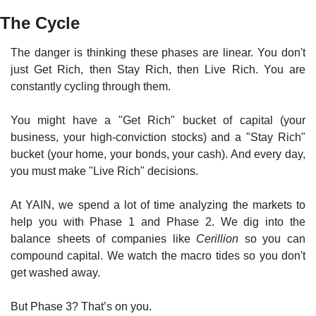
The Cycle
The danger is thinking these phases are linear. You don't 
just Get Rich, then Stay Rich, then Live Rich. You are 
constantly cycling through them.
You might have a "Get Rich" bucket of capital (your 
business, your high-conviction stocks) and a "Stay Rich" 
bucket (your home, your bonds, your cash). And every day, 
you must make "Live Rich" decisions.
At YAIN, we spend a lot of time analyzing the markets to 
help you with Phase 1 and Phase 2. We dig into the 
balance sheets of companies like 
Cerillion
 so you can 
compound capital. We watch the macro tides so you don't 
get washed away.
But Phase 3? That’s on you.