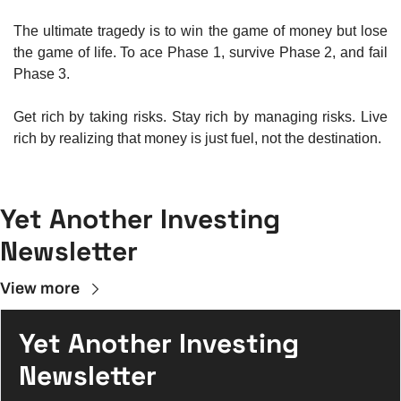
The ultimate tragedy is to win the game of money but lose 
the game of life. To ace Phase 1, survive Phase 2, and fail 
Phase 3.
Get rich by taking risks. Stay rich by managing risks. Live 
rich by realizing that money is just fuel, not the destination.
Yet Another Investing 
Newsletter
View more
Yet Another Investing 
Newsletter