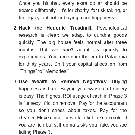
Once you hit that, every extra dollar should be 
treated differently—it’s for charity, for risk-taking, or 
for legacy, but not for buying more happiness.
Hack the Hedonic Treadmill:
 Psychological 
research is clear: we adapt to durable goods 
quickly. The big house feels normal after three 
months. But we 
don't
 adapt as quickly to 
experiences. You remember the trip to Patagonia 
for thirty years. Shift your capital allocation from 
"Things" to "Memories."
Use Wealth to Remove Negatives:
 Buying 
happiness is hard. Buying your way out of misery 
is easy. The highest ROI usage of cash in Phase 3 
is "unsexy" friction removal. Pay for the accountant 
so you don't stress about taxes. Pay for the 
cleaner. Move closer to work to kill the commute. If 
you are rich but still doing tasks you hate, you are 
failing Phase 3.