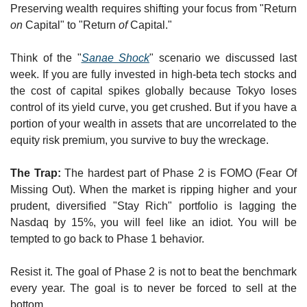
Preserving wealth requires shifting your focus from "Return 
on
 Capital" to "Return 
of
 Capital."
Think of the "
Sanae Shock
" scenario we discussed last 
week. If you are fully invested in high-beta tech stocks and 
the cost of capital spikes globally because Tokyo loses 
control of its yield curve, you get crushed. But if you have a 
portion of your wealth in assets that are uncorrelated to the 
equity risk premium, you survive to buy the wreckage.
The Trap:
 The hardest part of Phase 2 is FOMO (Fear Of 
Missing Out). When the market is ripping higher and your 
prudent, diversified "Stay Rich" portfolio is lagging the 
Nasdaq by 15%, you will feel like an idiot. You will be 
tempted to go back to Phase 1 behavior.
Resist it. The goal of Phase 2 is not to beat the benchmark 
every year. The goal is to never be forced to sell at the 
bottom..