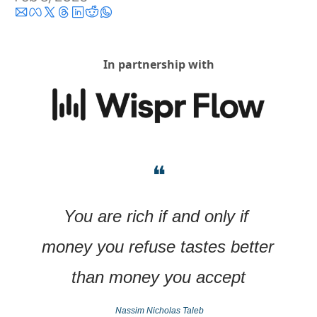
In partnership with
❝
You are rich if and only if 
money you refuse tastes better 
than money you accept
Nassim Nicholas Taleb