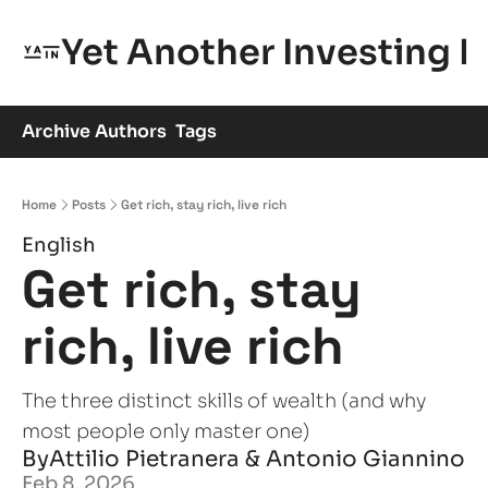
Yet Another Investing 
Archive
Authors
Tags
Home
Posts
Get rich, stay rich, live rich
English
Get rich, stay 
rich, live rich
The three distinct skills of wealth (and why 
most people only master one)
By
Attilio Pietranera
 & 
Antonio Giannino
Feb 8, 2026