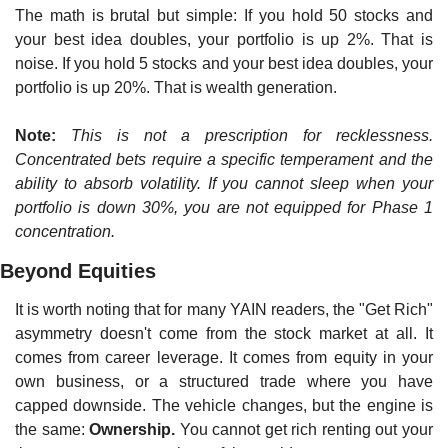
The math is brutal but simple: If you hold 50 stocks and 
your best idea doubles, your portfolio is up 2%. That is 
noise. If you hold 5 stocks and your best idea doubles, your 
portfolio is up 20%. That is wealth generation.
Note:
This is not a prescription for recklessness. 
Concentrated bets require a specific temperament and the 
ability to absorb volatility. If you cannot sleep when your 
portfolio is down 30%, you are not equipped for Phase 1 
concentration.
Beyond Equities
It is worth noting that for many YAIN readers, the "Get Rich" 
asymmetry doesn't come from the stock market at all. It 
comes from career leverage. It comes from equity in your 
own business, or a structured trade where you have 
capped downside. The vehicle changes, but the engine is 
the same: 
Ownership.
 You cannot get rich renting out your 