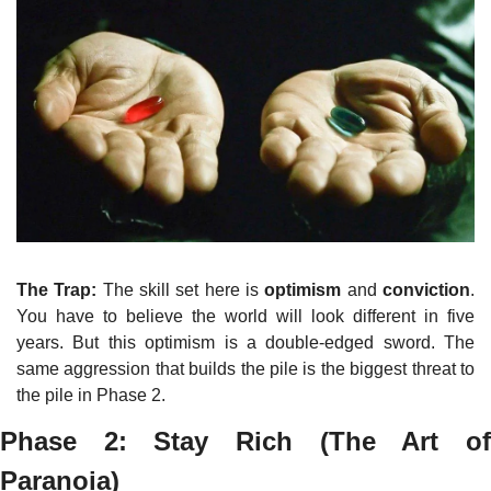
The Trap:
 The skill set here is 
optimism
 and 
conviction
. 
You have to believe the world will look different in five 
years. But this optimism is a double-edged sword. The 
same aggression that builds the pile is the biggest threat to 
the pile in Phase 2.
Phase 2: Stay Rich (The Art of 
Paranoia)