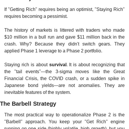
If "Getting Rich" requires being an optimist, "Staying Rich" 
requires becoming a pessimist.
The history of markets is littered with traders who made 
$10 million in a bull run and gave $11 million back in the 
crash. Why? Because they didn't switch gears. They 
applied Phase 1 leverage to a Phase 2 portfolio.
Staying rich is about 
survival
. It is about recognizing that 
the "tail events"—the 3-sigma moves like the Great 
Financial Crisis, the COVID crash, or a sudden spike in 
Japanese bond yields—are not anomalies. They are 
inevitable features of the system.
The Barbell Strategy
The most practical way to operationalize Phase 2 is the 
"Barbell" approach. You keep your "Get Rich" engine 
running on one side (highly volatile, high growth), but you 