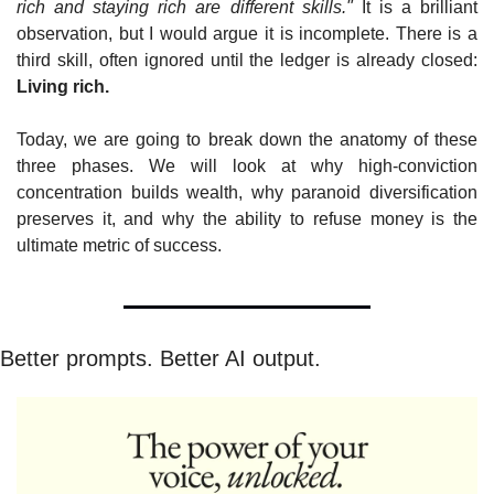
rich and staying rich are different skills."
 It is a brilliant 
observation, but I would argue it is incomplete. There is a 
third skill, often ignored until the ledger is already closed: 
Living rich.
Today, we are going to break down the anatomy of these 
three phases. We will look at why high-conviction 
concentration builds wealth, why paranoid diversification 
preserves it, and why the ability to refuse money is the 
ultimate metric of success.
Better prompts. Better AI output.