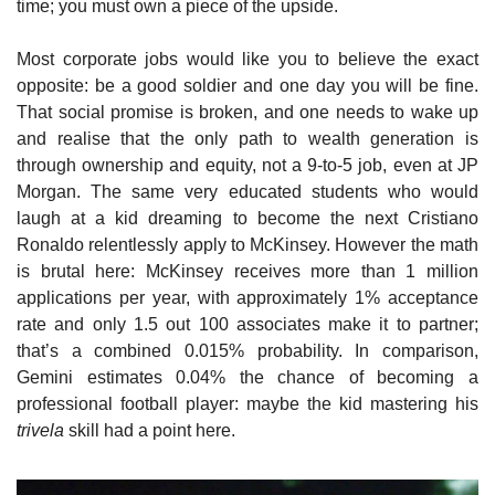
time; you must own a piece of the upside.
Most corporate jobs would like you to believe the exact 
opposite: be a good soldier and one day you will be fine. 
That social promise is broken, and one needs to wake up 
and realise that the only path to wealth generation is 
through ownership and equity, not a 9-to-5 job, even at JP 
Morgan. The same very educated students who would 
laugh at a kid dreaming to become the next Cristiano 
Ronaldo relentlessly apply to McKinsey. However the math 
is brutal here: McKinsey receives more than 1 million 
applications per year, with approximately 1% acceptance 
rate and only 1.5 out 100 associates make it to partner; 
that’s a combined 0.015% probability. In comparison, 
Gemini estimates 0.04% the chance of becoming a 
professional football player: maybe the kid mastering his 
trivela
 skill had a point here.