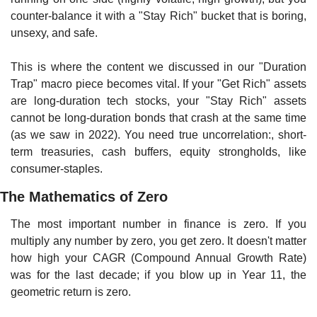
counter-balance it with a "Stay Rich" bucket that is boring, 
unsexy, and safe.
This is where the content we discussed in our "Duration 
Trap" macro piece becomes vital. If your "Get Rich" assets 
are long-duration tech stocks, your "Stay Rich" assets 
cannot be long-duration bonds that crash at the same time 
(as we saw in 2022). You need true uncorrelation:, short-
term treasuries, cash buffers, equity strongholds, like 
consumer-staples.
The Mathematics of Zero
The most important number in finance is zero. If you 
multiply any number by zero, you get zero. It doesn't matter 
how high your CAGR (Compound Annual Growth Rate) 
was for the last decade; if you blow up in Year 11, the 
geometric return is zero.