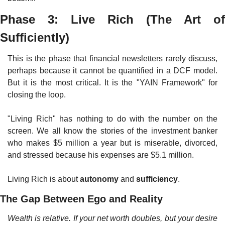
Phase 3: Live Rich (The Art of 
Sufficiently)
This is the phase that financial newsletters rarely discuss, 
perhaps because it cannot be quantified in a DCF model. 
But it is the most critical. It is the "YAIN Framework" for 
closing the loop.
"Living Rich" has nothing to do with the number on the 
screen. We all know the stories of the investment banker 
who makes $5 million a year but is miserable, divorced, 
and stressed because his expenses are $5.1 million.
Living Rich is about 
autonomy
 and 
sufficiency
.
The Gap Between Ego and Reality
Wealth is relative. If your net worth doubles, but your desire 