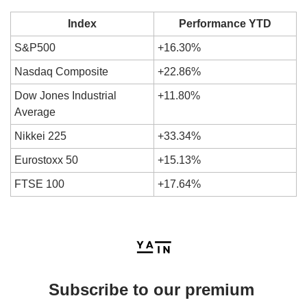
Index
Performance YTD
S&P500
+16.30%
Nasdaq Composite
+22.86%
Dow Jones Industrial 
+11.80%
Average
Nikkei 225
+33.34%
Eurostoxx 50
+15.13%
FTSE 100
+17.64%
Subscribe to our premium 