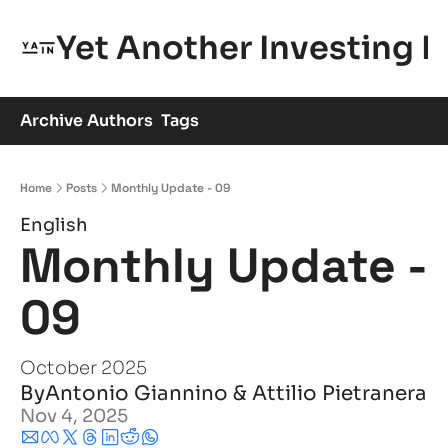
Yet Another Investing 
Archive
Authors
Tags
Home
Posts
Monthly Update - 09
English
Monthly Update - 
09
October 2025
By
Antonio Giannino
 & 
Attilio Pietranera
Nov 4, 2025