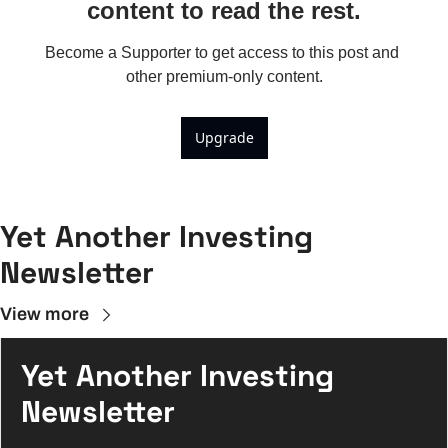
content to read the rest.
Become a Supporter to get access to this post and 
other premium-only content.
Upgrade
Yet Another Investing 
Newsletter
View more
Yet Another Investing 
Newsletter