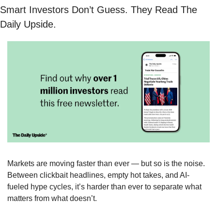
Smart Investors Don’t Guess. They Read The 
Daily Upside.
Markets are moving faster than ever — but so is the noise. 
Between clickbait headlines, empty hot takes, and AI-
fueled hype cycles, it’s harder than ever to separate what 
matters from what doesn’t.