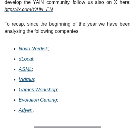
develop the YAIN community, follow us also on X here: 
https://x.com/YAIN_EN
To recap, since the beginning of the year we have been 
analysing the following companies:
Novo Nordisk
;
dLocal
;
ASML
;
Vidrala
;
Games Workshop
;
Evolution Gaming
;
Adyen
.