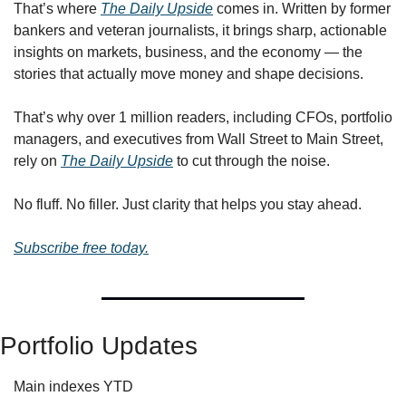
That’s where 
The Daily Upside
 comes in. Written by former 
bankers and veteran journalists, it brings sharp, actionable 
insights on markets, business, and the economy — the 
stories that actually move money and shape decisions.
That’s why over 1 million readers, including CFOs, portfolio 
managers, and executives from Wall Street to Main Street, 
rely on 
The Daily Upside
 to cut through the noise.
No fluff. No filler. Just clarity that helps you stay ahead.
Subscribe free today.
Portfolio Updates
Main indexes YTD