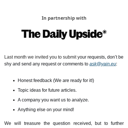
In partnership with
Last month we invited you to submit y
our requests, don’t be 
shy and send any request or comments to 
ask@yain.eu
:
Honest feedback (We are ready for it!)
Topic ideas for future articles.
A company you want us to analyze.
Anything else on your mind!
We will treasure the question received, but to further 