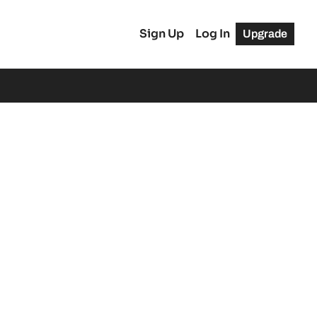
Sign Up
Log In
Upgrade