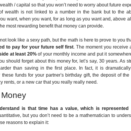
 wealth / capital so that you won’t need to worry about future ex
of wealth is not linked to a number in the bank but to the ab
ou want, when you want, for as long as you want and, above all
 the most rewarding benefit that money can provide.
 not look like a sexy path, but the math is here to prove to you th
d to pay for your future self first
. The moment you receive a p
side at least 20%
 of your monthly income and put it somewhere
you should forget about this money for, let’s say, 30 years. As s
harder than saving in the first place. In fact, it is dramaticall
these funds for your partner's birthday gift, the deposit of the
y rents, or a new car that you really really need. 
f Money
erstand is that time has a value, which is represented b
antitative, but you don’t need to be a mathematician to unders
 reasons to explain it: 