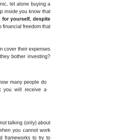
ic, let alone buying a 
p inside you know that 
for yourself, despite 
o financial freedom that 
n cover their expenses 
they bother investing? 
 (how many people do 
t you will receive a 
 not talking (only) about 
 when you cannot work 
 frameworks to try to 