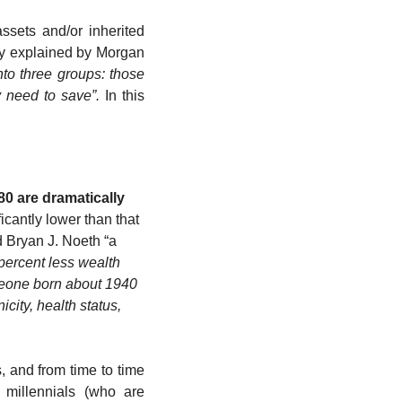
ets and/or inherited 
tly explained by Morgan 
to three groups: those 
 need to save”.
 In this 
0 are dramatically 
icantly lower than that 
 Bryan J. Noeth “a
ercent less wealth 
meone born about 1940 
ity, health status, 
, and from time to time 
 millennials (who are 