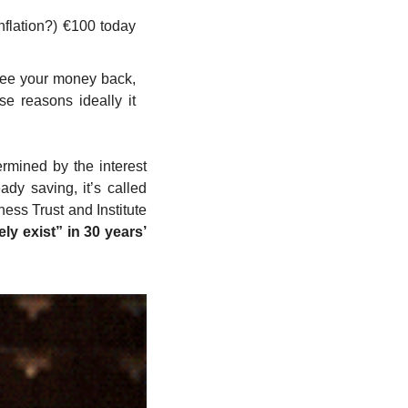
flation?) €100 today 
see your money back, 
e reasons ideally it 
mined by the interest 
y saving, it’s called 
ess Trust and Institute 
ly exist” in 30 years’ 