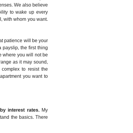
penses. We also believe 
ility to wake up every 
, with whom you want. 
at patience will be your 
ayslip, the first thing 
 where you will not be 
trange as it may sound, 
y complex to resist the 
 apartment you want to 
y interest rates. 
My 
tand the basics. There 