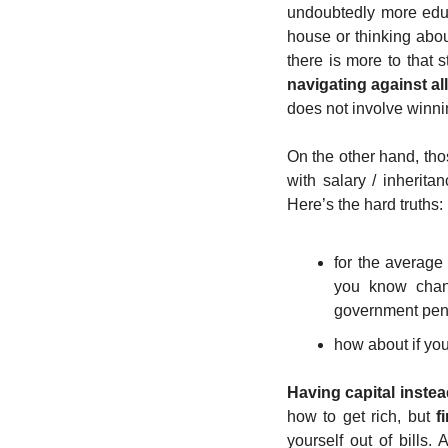
undoubtedly more educa
house or thinking abou
there is more to that st
navigating against al
does not involve winni
On the other hand, tho
with salary / inherita
Here’s the hard truths: 
for the average 
you know changi
government pens
how about if you
Having capital instea
how to get rich, but 
f
yourself out of bills