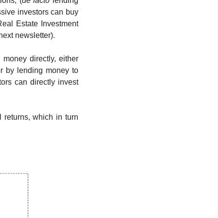
ions, (
de facto 
lending 
ssive investors can buy 
 Real Estate Investment 
ext newsletter). 
money directly, either 
r by lending money to 
ors can directly invest 
returns, which in turn 