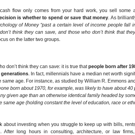
cash flow only comes from your hard work, you sell some ass
decision is whether to spend or save that money
. As brillian
hology of Money “past a certain level of income people fall in
on’t think they can save, and those who don’t think that they
ocus on the latter two groups.
ho don’t think they can save: it is true that 
people born after 198
 generations
. In fact, millennials have a median net worth signif
e same age. For instance, as studied by William R. Emmons and
ne born about 1970, for example, was likely to have about 40 p
t any given age than an otherwise identical family headed by so
same age (holding constant the level of education, race or ethnic
ink about investing when you struggle to keep up with bills, rents
. After long hours in consulting, architecture, or law firms,