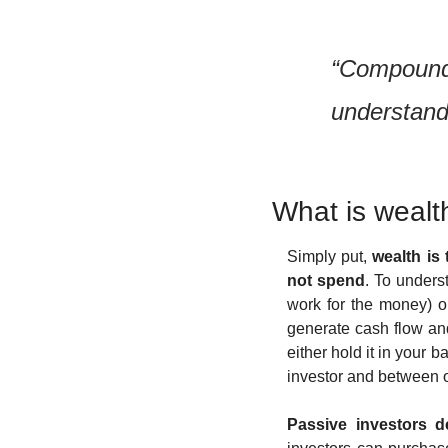
“Compound i
understands
What is wealt
Simply put, 
wealth is
not spend
. To unders
work for the money) o
generate cash flow an
either hold it in your 
investor and between 
Passive investors de