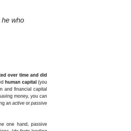
 he who 
ed over time and did 
ed 
human capital
 (you 
and financial capital 
saving money, you can 
ing an 
active
 or 
passive
he one hand, passive 