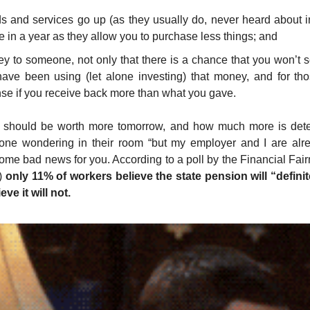
ds and services go up (as they usually do, never heard about in
e in a year as they allow you to purchase less things; and
ey to someone, not only that there is a chance that you won’t 
ave been using (let alone investing) that money, and for thos
e if you receive back more than what you gave.
 should be worth more tomorrow, and how much more is deter
one wondering in their room “but my employer and I are alread
ome bad news for you. According to a poll by the Financial Fairn
) 
only 11% of workers believe the state pension will “definite
eve it will not.