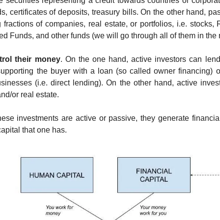
 securities representing a credit towards countries or corporat
 certificates of deposits, treasury bills. On the other hand, pa
 fractions of companies, real estate, or portfolios, i.e. stocks,
 Funds, and other funds (we will go through all of them in the n
trol their money
. On the one hand, active investors can lend 
supporting the buyer with a loan (so called owner financing) o
sinesses (i.e. direct lending). On the other hand, active invest
d/or real estate.
se investments are active or passive, they generate financial 
capital that one has.