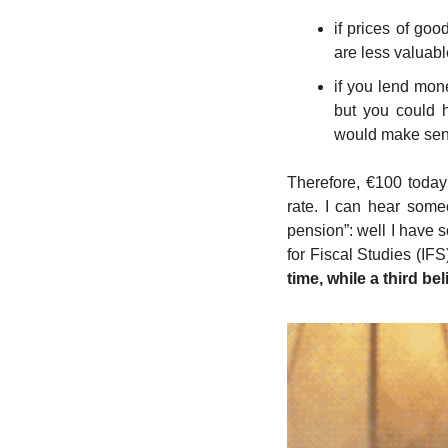
if prices of goo
are less valuabl
if you lend mon
but you could h
would make sens
Therefore, €100 today
rate. I can hear some
pension”: well I have s
for Fiscal Studies (IFS
time, while a third beli