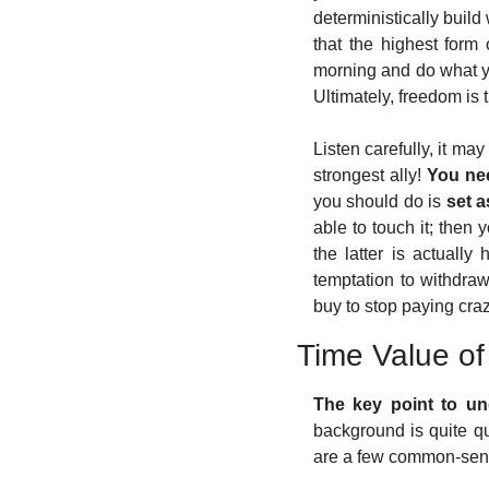
deterministically build
that the highest form 
morning and do what y
Ultimately, freedom is
Listen carefully, it may
strongest ally! 
You nee
you should do is 
set a
able to touch it; then 
the latter is actually 
temptation to withdraw 
buy to stop paying craz
Time Value o
The key point to und
background is quite qu
are a few common-sense