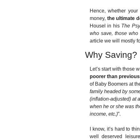
Hence, whether your 
money, 
the ultimate 
Housel in his 
The Psyc
who save, those who d
article we will mostly f
Why Saving?
Let’s start with those w
poorer than previous
of Baby Boomers at th
family headed by someo
(inflation-adjusted) a
when he or she was the 
income, etc.)
”. 
I know, it’s hard to th
well deserved leisure