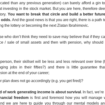
ted than any previous generation) can barely afford a gin ton
t investing in the stock market. But you are here, therefore dee
ory. 
You want to break that circle and build a better future 
l odds.
 And the good news is that you are right, there is a path t
ng the lottery or becoming the next Zlatan Ibrahimovic.
se who don’t think they need to save may believe that if they ca
nce / sale of small assets and then with pension, why should 
person, their skillset will be less and less relevant over time
ng jobs in their fifties?) and there is little guarantee tha
ion at the end of your career; 
r plan does not go accordingly (e.g. you get fired)? 
d of work generating income is about survival
. In fact, we’re
inancial freedom
 is first and foremost how you will manage
. And we are here to guide you through our mental models and