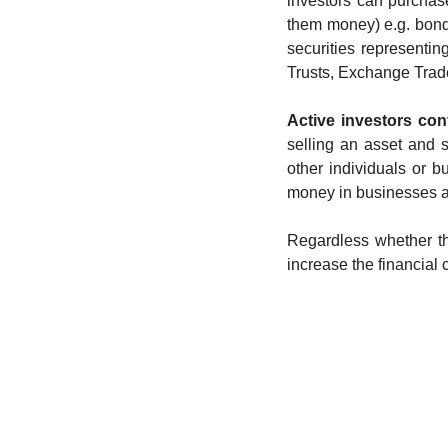
investors can purchase
them money) e.g. bonds,
securities representing
Trusts, Exchange Traded
Active investors con
selling an asset and 
other individuals or bu
money in businesses an
Regardless whether the
increase the financial 