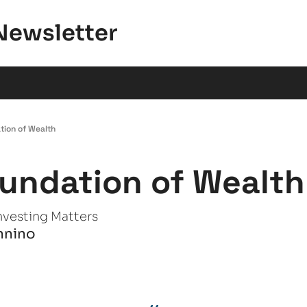
Newsletter
tion of Wealth
undation of Wealth
nvesting Matters
nnino