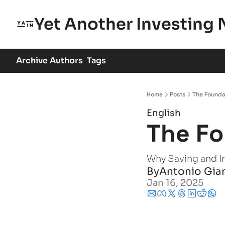
Yet Another Investing 
Archive
Authors
Tags
Home
Posts
The Founda
English
The Fo
Why Saving and I
By
Antonio Gia
Jan 16, 2025