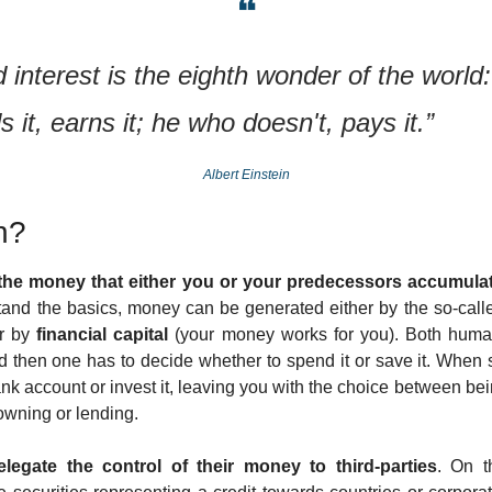
❝
nterest is the eighth wonder of the world:
 it, earns it; he who doesn't, pays it.” 
Albert Einstein
h?  
 the money that either you or your predecessors accumulat
tand the basics, money can be generated either by the so-call
r by 
financial capital
 (your money works for you). Both human 
d then one has to decide whether to spend it or save it. When 
bank account or invest it, leaving you with the choice between be
owning or lending.
legate the control of their money to third-parties
. On t