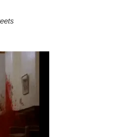
reets