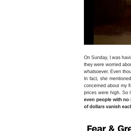
On Sunday, I was havin
they were worried about
whatsoever. Even thoug
In fact, she mentione
concerned about my fin
prices were high. So l
even people with no 
of dollars vanish eac