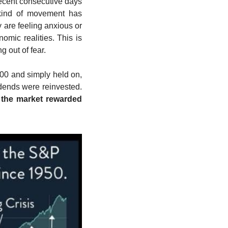
ecent consecutive days 
kind of movement has 
 are feeling anxious or 
mic realities. This is 
 out of fear.
00 and simply held on, 
, assuming dividends were reinvested. 
 the market rewarded 