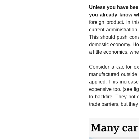
Unless you have been
you already know wh
foreign product. In thi
current administration
This should push cons
domestic economy. How
a little economics, whe
Consider a car, for e
manufactured outside 
applied. This increas
expensive too. (see fig
to backfire. They not 
trade barriers, but the