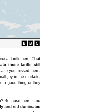
cal tariffs here. 
That 
 these tariffs still 
 case you missed them. 
ll joy in the markets. 
e a good thing or they 
n? Because there is no 
y and red dominates 