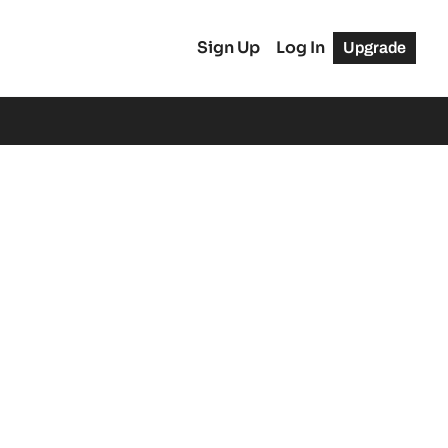
Sign Up
Log In
Upgrade