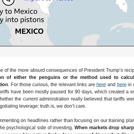
me of the more absurd consequences of President Trump’s recipro
n of either the penguins or the method used to calculate
tion
. For those curious, the relevant links are 
here
 and 
here
 in
tariffs have been mostly paused for 90 days, which created a sma
ther the current administration really believed that tariffs wer
tiating leverage: truth is, we don’t care.
mmenting on headlines rather than focusing on our training pla
the psychological side of investing. 
When markets drop sharpl