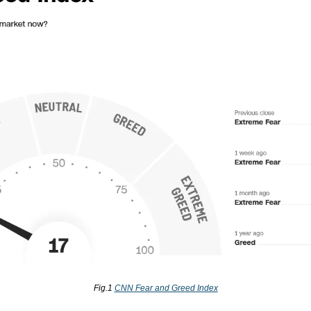
Fig.1 
CNN Fear and Greed Index