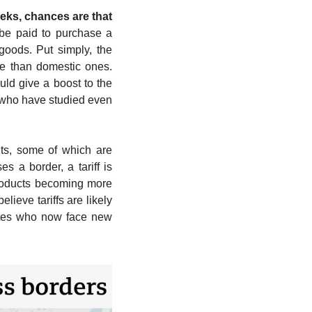
ks, chances are that 
 be paid to purchase a 
oods. Put simply, the 
ve than domestic ones. 
d give a boost to the 
who have studied even 
ts, some of which are 
a border, a tariff is 
roducts becoming more 
ieve tariffs are likely 
tates who now face new 