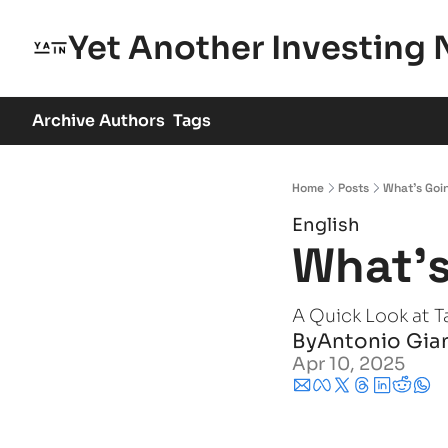
Yet Another Investing 
Archive
Authors
Tags
Home
Posts
What's Goi
English
What's
A Quick Look at Ta
By
Antonio Gia
Apr 10, 2025