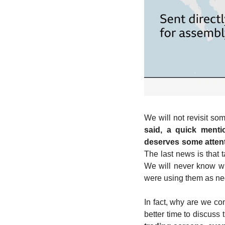
We will not revisit so
said, a quick mentio
deserves some atten
The last news is that 
We will never know whe
were using them as nego
In fact, why are we co
better time to discuss 