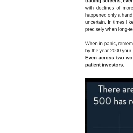
trading screens, eve
with declines of mor
happened only a handful
uncertain. In times li
precisely when long-ter
When in panic, remembe
by the year 2000 your
Even across two worl
patient investors.