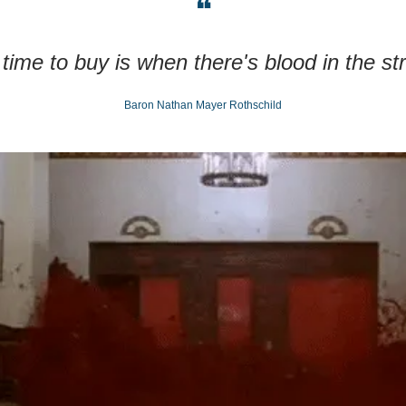
❝
time to buy is when there's blood in the st
Baron Nathan Mayer Rothschild