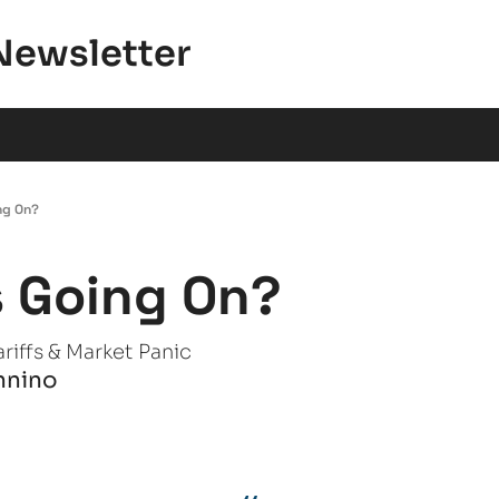
Newsletter
ng On?
 Going On?
riffs & Market Panic
nnino