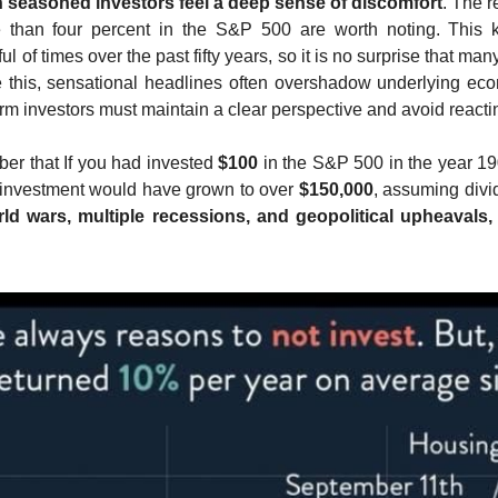
n seasoned investors feel a deep sense of discomfort
. The r
e than four percent in the S&P 500 are worth noting. This 
 of times over the past fifty years, so it is no surprise that many
ke this, sensational headlines often overshadow underlying econo
m investors must maintain a clear perspective and avoid reacting
r that If you had invested 
$100
 in the S&P 500 in the year 19
 investment would have grown to over 
$150,000
d wars, multiple recessions, and geopolitical upheavals,