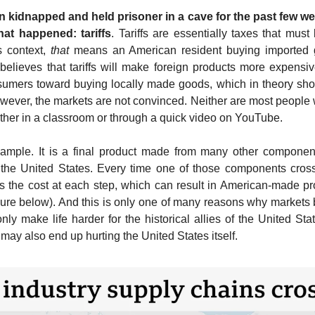
 kidnapped and held prisoner in a cave for the past few wee
at happened: tariffs
. Tariffs are essentially taxes that must
s context, 
that
 means an 
American resident buying imported g
 believes that tariffs will make foreign products more expensi
umers toward buying locally made goods, which in theory shoul
ever, the markets are not convinced. Neither are most people 
ther in a class
room or through a quick video on YouTube. 
xample. It is a final product made from many other componen
the United States. Every time one of those components crosses 
es the cost at each step, which can result in American-made p
ure below). And this is only one of many reasons why markets bel
only make life harder for the historical allies of the United S
y may also end up hurting the United States itself.