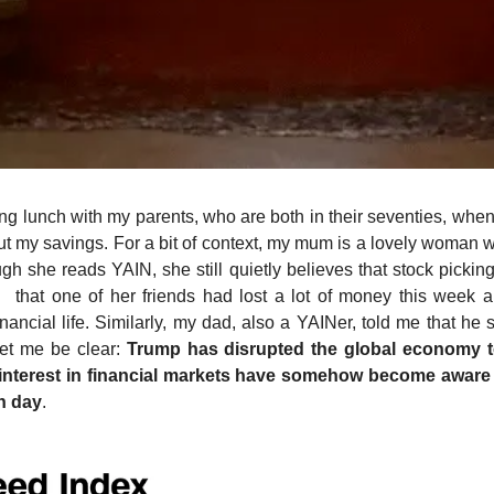
g lunch with my parents, who are both in their seventies, when
 my savings. For a bit of context, my mum is a lovely woman with
h she reads YAIN, she still quietly believes that stock picking 
d  that one of her friends had lost a lot of money this week 
ancial life. Similarly, my dad, also a YAINer, told me that he
et me be clear: 
Trump has disrupted the global economy to
interest in financial markets have somehow become aware o
h day
.