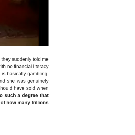
 they suddenly told me 
 no financial literacy 
is basically gambling. 
and she was genuinely 
 should have sold when 
 such a degree that 
f how many trillions 