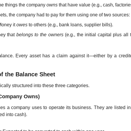
 the things the company 
owns
 that have value (e.g., cash, factorie
sets, the company had to pay for them using one of two sources:
Money it 
owes
 to others (e.g., bank loans, supplier bills).
ey that 
belongs to the owners
 (e.g., the initial capital plus all 
alance. Every asset has a claim against it—either by a creditor 
of the Balance Sheet
cally structured into these three categories.
e Company Owns)
es a company uses to operate its business. They are listed in o
ed into cash).