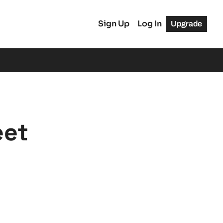
Sign Up
Log In
Upgrade
eet