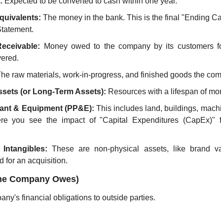
:
 Expected to be converted to cash within one year.
quivalents:
 The money in the bank. This is the final "Ending C
tatement.
eceivable:
 Money owed to the company by its customers fo
vered.
The raw materials, work-in-progress, and finished goods the com
sets (or Long-Term Assets):
 Resources with a lifespan of mo
lant & Equipment (PP&E):
 This includes land, buildings, mach
re you see the impact of "Capital Expenditures (CapEx)" 
Intangibles:
 These are non-physical assets, like brand val
 for an acquisition.
t the Company Owes)
any's financial obligations to outside parties.