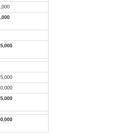
,000
,000
5,000
5,000
0,000
5,000
0,000