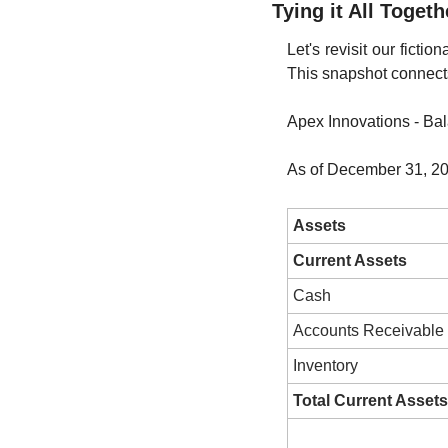
Tying it All Toget
Let's revisit our ficti
This snapshot connects
Apex Innovations - Ba
As of December 31, 2
Assets
Current Assets
Cash
Accounts Receivable
Inventory
Total Current Assets