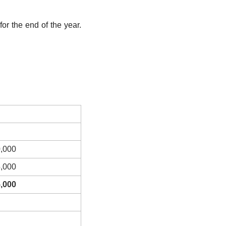
or the end of the year. 
,000
,000
,000