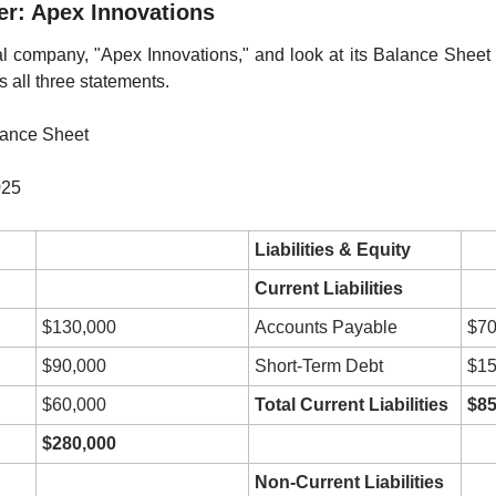
her: Apex Innovations
onal company, "Apex Innovations," and look at its Balance Sheet f
 all three statements.
lance Sheet
025
Liabilities & Equity
Current Liabilities
$130,000
Accounts Payable
$70
$90,000
Short-Term Debt
$15
$60,000
Total Current Liabilities
$85
$280,000
Non-Current Liabilities