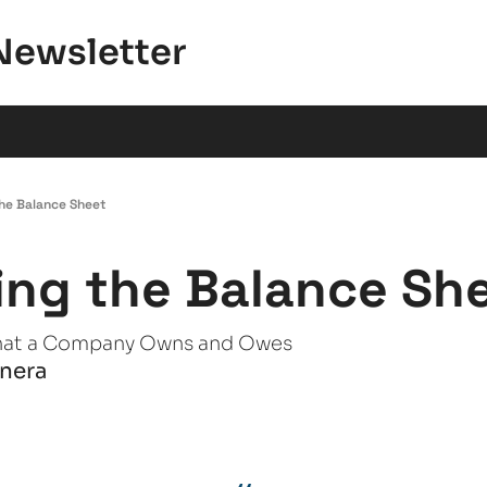
Newsletter
he Balance Sheet
ng the Balance Sh
hat a Company Owns and Owes
anera