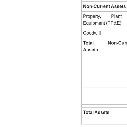
Non-Current Assets
Property, Plant
Equipment (PP&E)
Goodwill
Total Non-Curre
Assets
Total Assets