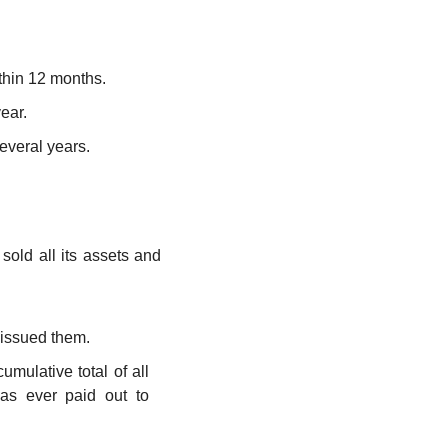
ithin 12 months.
ear.
everal years.
sold all its assets and 
 issued them.
 This is the crucial link to the Income Statement. It is the cumulative total of all 
has ever paid out to 