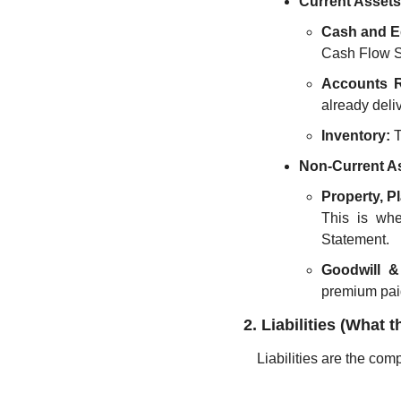
Current Assets
Cash and E
Cash Flow S
Accounts R
already deli
Inventory:
 
Non-Current As
Property, P
This is whe
Statement.
Goodwill & 
premium paid
2. Liabilities (Wha
Liabilities are the comp