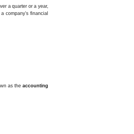
r a quarter or a year, 
f a company's financial 
own as the 
accounting 