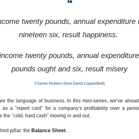
❝
ncome twenty pounds, annual expenditure n
nineteen six, result happiness. 
income twenty pounds, annual expenditure 
pounds ought and six, result misery
Charles Dickens (from 
David Copperfield
)
are the language of business. In this mini-series, we’ve alrea
 as a "report card" for a company's profitability over a peri
ks the "cold, hard cash" moving in and out.
ird pillar: the 
Balance Sheet
.