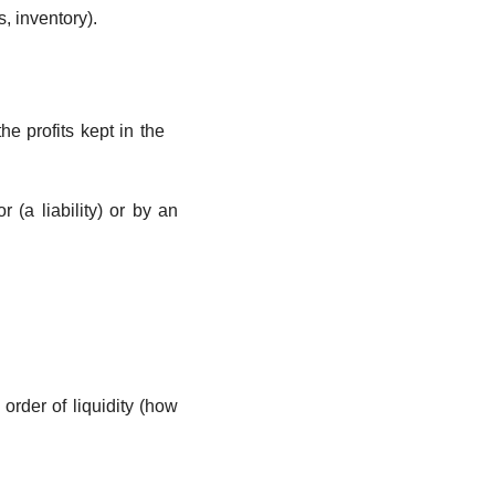
s, inventory).
the profits kept in the 
(a liability) or by an 
rder of liquidity (how 