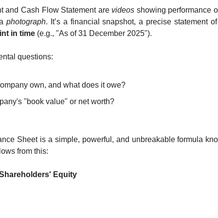
nt and Cash Flow Statement are 
videos
 showing performance ove
a 
photograph
. It’s a financial snapshot, a precise statement o
int in time
 (e.g., "As of 31 December 2025").
ntal questions:
company own, and what does it owe?
pany's "book value" or net worth?
n
lance Sheet is a simple, powerful, and unbreakable formula kn
lows from this:
+ Shareholders' Equity