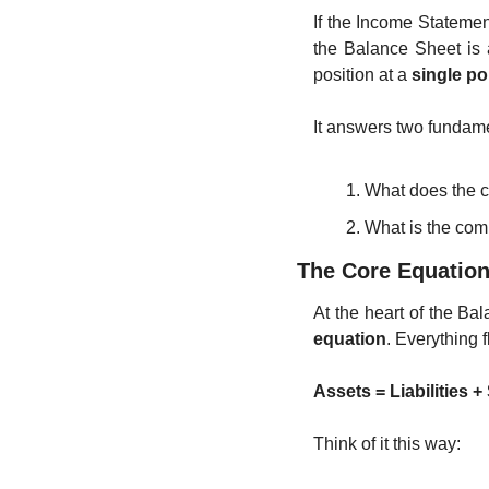
If the Income Stateme
the Balance Sheet is 
position at a 
single po
It answers two fundame
What does the 
What is the com
The Core Equatio
At the heart of the Ba
equation
. Everything f
Assets = Liabilities 
Think of it this way: