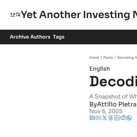
Yet Another Investing 
Archive
Authors
Tags
Home
Posts
Decoding t
English
Decodi
A Snapshot of W
By
Attilio Pietr
Nov 6, 2025