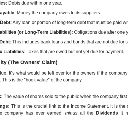
ies:
 Debts due within one year.
ayable:
 Money the company owes to its suppliers.
 Debt:
 Any loan or portion of long-term debt that must be paid w
bilities (or Long-Term Liabilities):
 Obligations due after one y
Debt:
 This includes bank loans and bonds that are not due for s
 Liabilities:
 Taxes that are owed but not yet due for payment.
ity (The Owners' Claim)
lue. It’s what would be left over for the owners if the company 
ies. This is the "book value" of the company.
:
 The value of shares sold to the public when the company first
ings:
he company has ever earned, 
minus
 all the 
Dividends
 it 