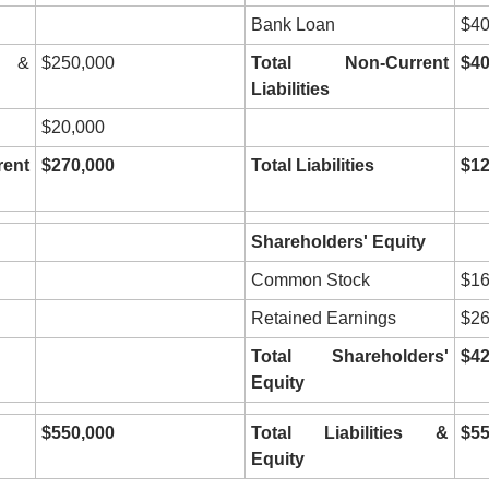
Bank Loan
$40
 & 
$250,000
Total Non-Current 
$40
Liabilities
$20,000
nt 
$270,000
Total Liabilities
$12
Shareholders' Equity
Common Stock
$16
Retained Earnings
$26
Total Shareholders' 
$42
Equity
$550,000
Total Liabilities & 
$55
Equity