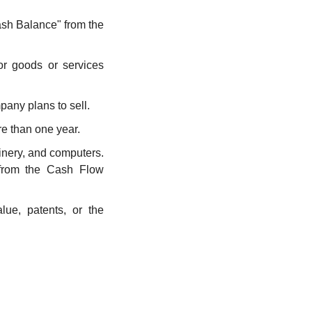
ash Balance" from the 
r goods or services 
pany plans to sell.
re than one year.
inery, and computers. 
from the Cash Flow 
ue, patents, or the 