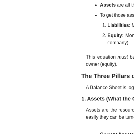
Assets
 are all
To get those as
Liabilities:
 
Equity:
 Mon
company).
This equation 
must
 b
owner (equity).
The Three Pillars 
A Balance Sheet is logi
1. Assets (What th
Assets are the resourc
easily they can be turn