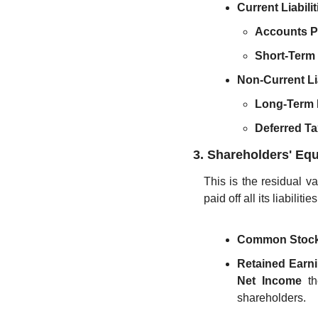
Current Liabilit
Accounts P
Short-Term
Non-Current Lia
Long-Term 
Deferred Tax
3. Shareholders' Equ
This is the residual va
paid off all its liabilit
Common Stock
Retained Earn
Net Income
 t
shareholders.