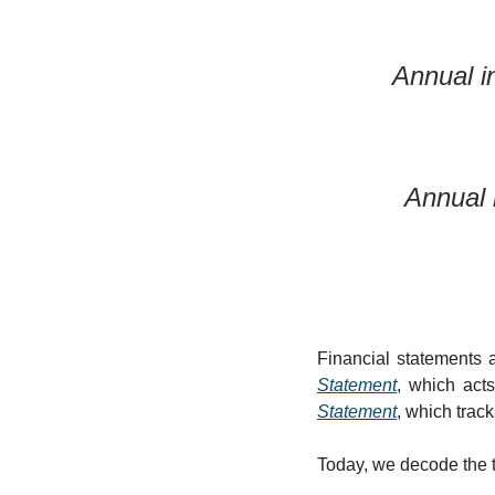
Annual i
Annual 
Financial statements 
Statement
, which acts
Statement
, which trac
Today, we decode the th