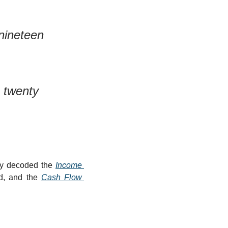
ineteen 
twenty 
dy decoded the 
Income 
od, and the 
Cash Flow 