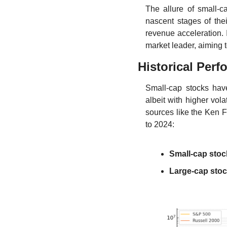
The allure of small-c
nascent stages of the
revenue acceleration. I
market leader, aiming 
Historical Per
Small-cap stocks have
albeit with higher vol
sources like the Ken Fr
to 2024:
Small-cap stoc
Large-cap sto