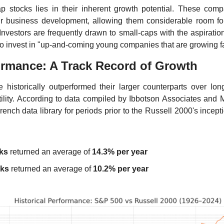
ap stocks lies in their inherent growth potential. These compa
ir business development, allowing them considerable room fo
nvestors are frequently drawn to small-caps with the aspiration 
to invest in "up-and-coming young companies that are growing fa
formance: A Track Record of Growth
 historically outperformed their larger counterparts over long
atility. According to data compiled by Ibbotson Associates and M
ench data library for periods prior to the Russell 2000's incept
ks
 returned an average of 
14.3% per year
cks
 returned an average of 
10.2% per year