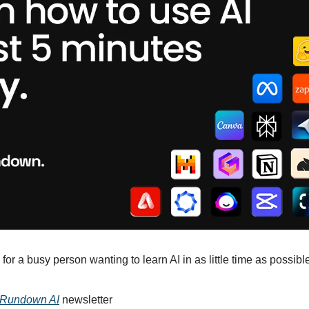
for a busy person wanting to learn AI in as little time as possible
 Rundown AI
 newsletter