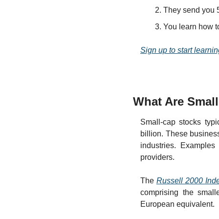
They send you 5
You learn how t
Sign up to start learnin
What Are Smal
Small-cap stocks typi
billion. These busines
industries. Examples 
providers.
The 
Russell 2000 Ind
comprising the small
European equivalent.