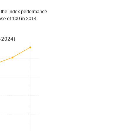
 the index performance 
ase of 100 in 2014.