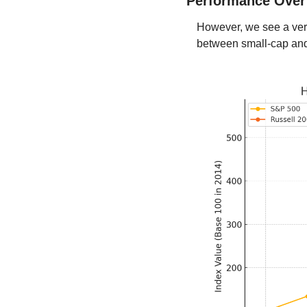
Performance Over
However, we see a very
between small-cap and 