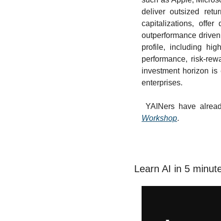
deliver outsized retu
capitalizations, offer 
outperformance driven 
profile, including hig
performance, risk-rew
investment horizon is 
enterprises.
 YAINers have alrea
Workshop
.
Learn AI in 5 minut