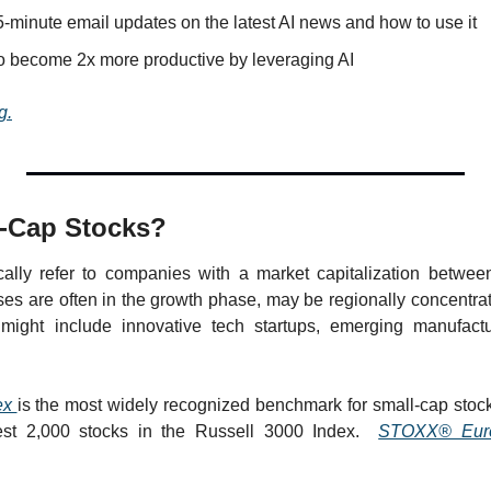
-minute email updates on the latest AI news and how to use it
o become 2x more productive by leveraging AI
g.
l-Cap Stocks?
cally refer to companies with a market capitalization betwee
ses are often in the growth phase, may be regionally concentrate
might include innovative tech startups, emerging manufactur
ex 
is the most widely recognized benchmark for small-cap stocks
est 2,000 stocks in the Russell 3000 Index.  
STOXX® Euro