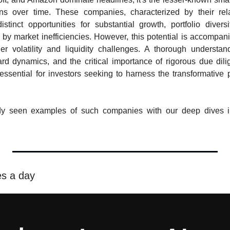
rns over time. These companies, characterized by their rela
distinct opportunities for substantial growth, portfolio diversi
by market inefficiencies. However, this potential is accompani
her volatility and liquidity challenges. A thorough understandi
ard dynamics, and the critical importance of rigorous due dili
essential for investors seeking to harness the transformative po
dy seen examples of such companies with our deep dives 
es a day