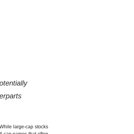
tentially 
erparts
While large-cap stocks 
l-cap names that often 