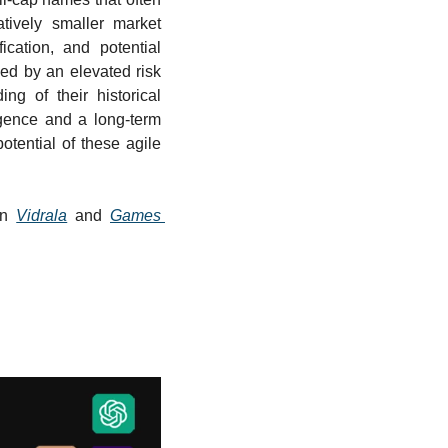
tively smaller market 
fication, and potential 
ed by an elevated risk 
ng of their historical 
gence and a long-term 
tential of these agile 
in 
Vidrala
 and 
Games 