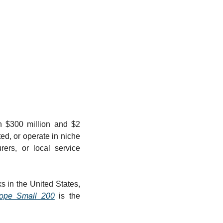
n $300 million and $2 
d, or operate in niche 
ers, or local service 
 in the United States, 
pe Small 200
 is the 