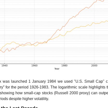
x was launched 1 January 1984 we used "U.S. Small Cap" cat
ry” for the period 1926-1983. The logarithmic scale highlights 
, showing how small-cap stocks (Russell 2000 proxy) can outpe
ods despite higher volatility. 