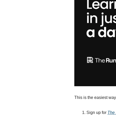
This is the easiest way 
Sign up for 
The