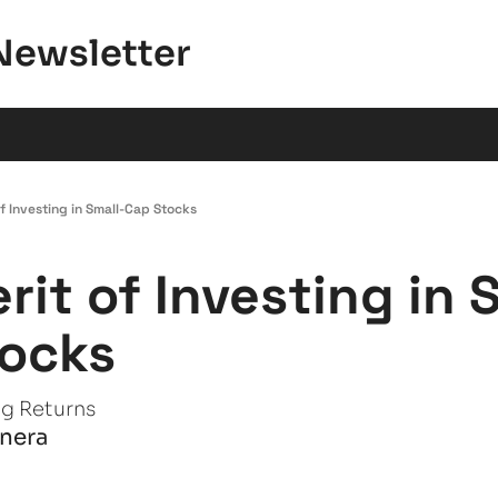
Newsletter
f Investing in Small-Cap Stocks
rit of Investing in 
ocks
ig Returns
anera