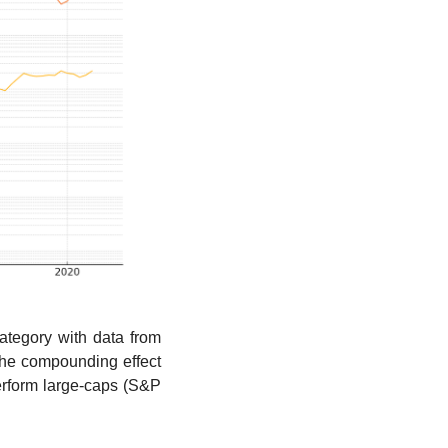
egory with data from 
the compounding effect 
rform large-caps (S&P 