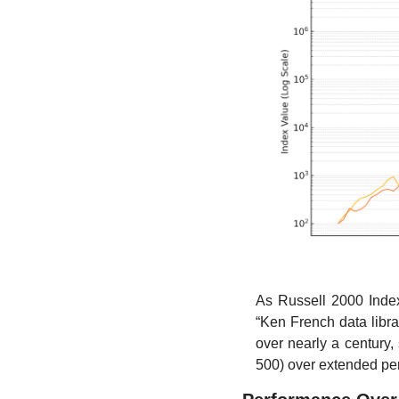
As Russell 2000 Inde
“Ken French data libra
over nearly a century
500) over extended peri