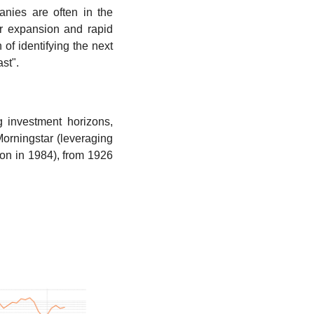
nies are often in the 
r expansion and rapid 
of identifying the next 
st".
 investment horizons, 
orningstar (leveraging 
ion in 1984), from 1926 