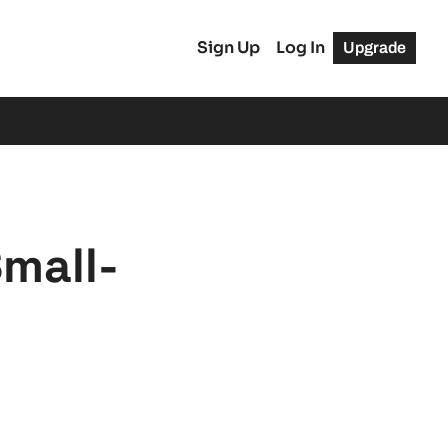
Sign Up
Log In
Upgrade
Small-