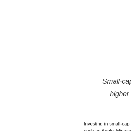
Small-cap
higher
Investing in small-cap
such as Apple, Microso