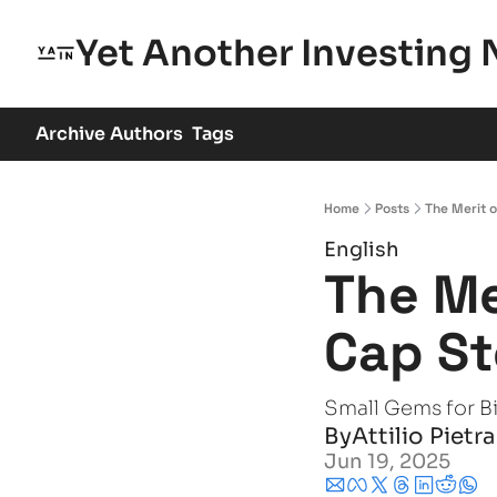
Yet Another Investing 
Archive
Authors
Tags
Home
Posts
The Merit o
English
The Me
Cap St
Small Gems for B
By
Attilio Pietr
Jun 19, 2025