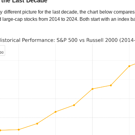
 the Last Decade
 different picture for the last decade, the chart below compares
large-cap stocks from 2014 to 2024. Both start with an index b