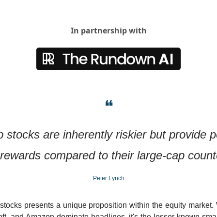
In partnership with
❝
 stocks are inherently riskier but provide po
 rewards compared to their large-cap count
Peter Lynch
 stocks presents a unique proposition within the equity market. 
ft, and Amazon dominate headlines, it's the lesser-known smal