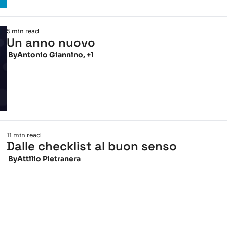
5 min read
Un anno nuovo
 By
Antonio Giannino, +1
11 min read
Dalle checklist al buon senso
 By
Attilio Pietranera