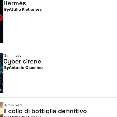
Hermès
 By
Attilio Pietranera
15 min read
Cyber sirene
 By
Antonio Giannino
14 min read
Il collo di bottiglia definitivo