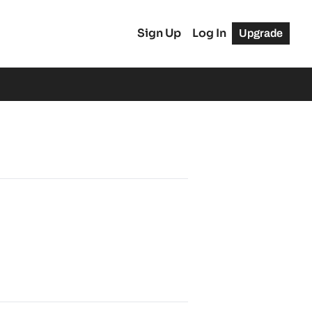
Sign Up
Log In
Upgrade