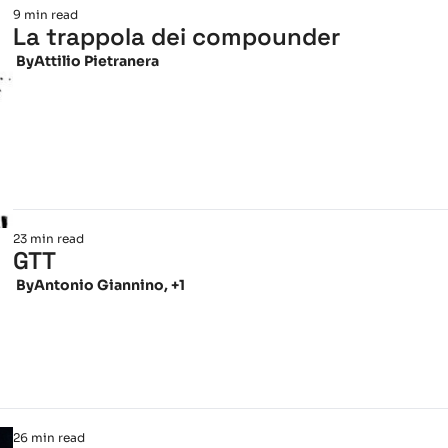
9 min read
La trappola dei compounder
 By
Attilio Pietranera
23 min read
GTT
 By
Antonio Giannino, +1
26 min read