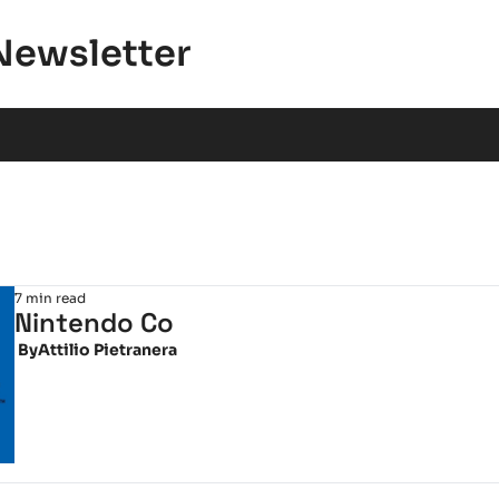
Newsletter
7 min read
Nintendo Co
 By
Attilio Pietranera