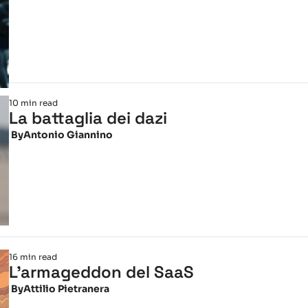
10 min read
La battaglia dei dazi
 By
Antonio Giannino
16 min read
L'armageddon del SaaS
 By
Attilio Pietranera