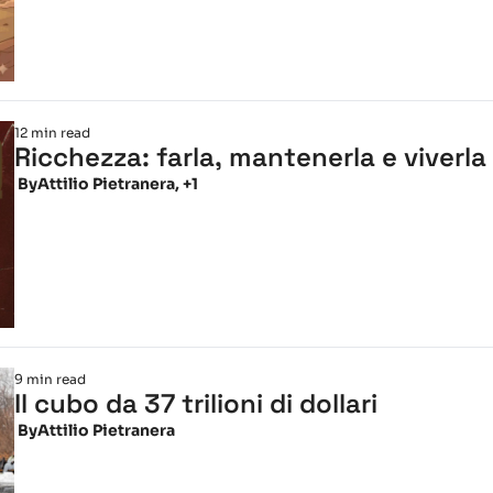
12 min read
Ricchezza: farla, mantenerla e viverla
 By
Attilio Pietranera, +1
9 min read
Il cubo da 37 trilioni di dollari
 By
Attilio Pietranera