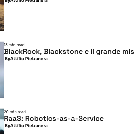
 By
Attilio Pietranera
13 min read
BlackRock, Blackstone e il grande mism
 By
Attilio Pietranera
20 min read
RaaS: Robotics-as-a-Service
 By
Attilio Pietranera