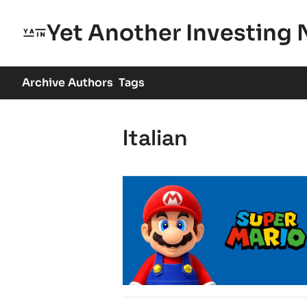
Yet Another Investing 
Archive
Authors
Tags
Italian