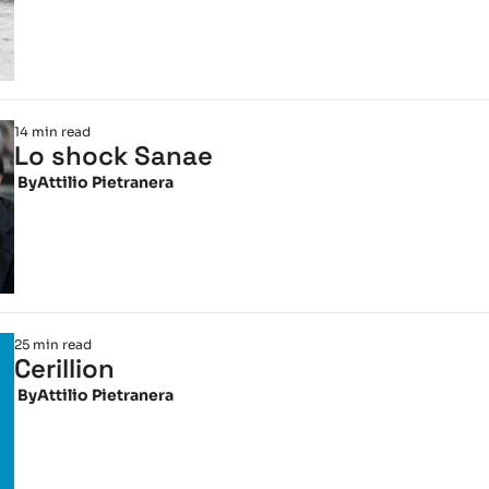
14 min read
Lo shock Sanae
 By
Attilio Pietranera
25 min read
Cerillion
 By
Attilio Pietranera