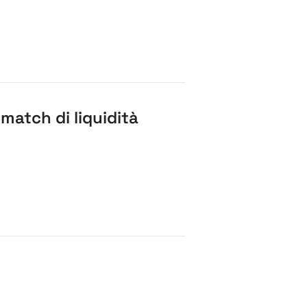
atch di liquidità